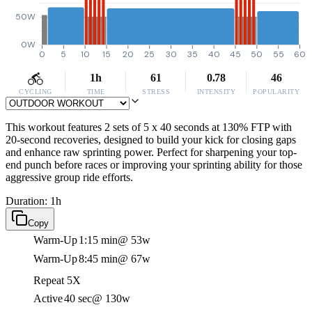
50W
0W
0
5
10
15
20
25
30
35
40
45
50
55
60
1h
61
0.78
46
CYCLING
TIME
STRESS
INTENSITY
POPULARITY
This workout features 2 sets of 5 x 40 seconds at 130% FTP with
20-second recoveries, designed to build your kick for closing gaps
and enhance raw sprinting power. Perfect for sharpening your top-
end punch before races or improving your sprinting ability for those
aggressive group ride efforts.
Duration: 1h
Copy
Warm-Up
1:15 min
@ 53w
Warm-Up
8:45 min
@ 67w
Repeat 5X
Active
40 sec
@ 130w