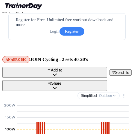
Register for Free. Unlimited free workout downloads and
more.
Login
Register
JOIN Cycling - 2 sets 40-20's
ANAEROBIC
Add to
Send To
Share
Simplified
· Outdoor
200W
150W
100W