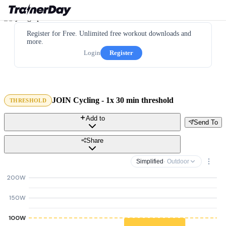
Register for Free. Unlimited free workout downloads and
more.
Login
Register
JOIN Cycling - 1x 30 min threshold
THRESHOLD
Add to
Send To
Share
Simplified
· Outdoor
200W
150W
100W