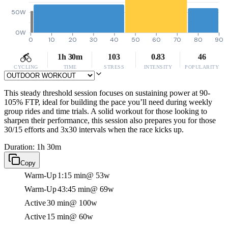
50W
0W
0
10
20
30
40
50
60
70
80
90
1h 30m
103
0.83
46
CYCLING
TIME
STRESS
INTENSITY
POPULARITY
This steady threshold session focuses on sustaining power at 90-
105% FTP, ideal for building the pace you’ll need during weekly
group rides and time trials. A solid workout for those looking to
sharpen their performance, this session also prepares you for those
30/15 efforts and 3x30 intervals when the race kicks up.
Duration: 1h 30m
Copy
Warm-Up
1:15 min
@ 53w
Warm-Up
43:45 min
@ 69w
Active
30 min
@ 100w
Active
15 min
@ 60w