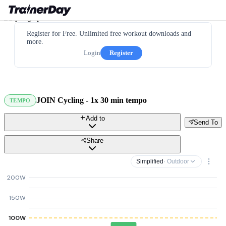
Register for Free. Unlimited free workout downloads and
more.
Login
Register
JOIN Cycling - 1x 30 min tempo
TEMPO
Add to
Send To
Share
Simplified
· Outdoor
200W
150W
100W