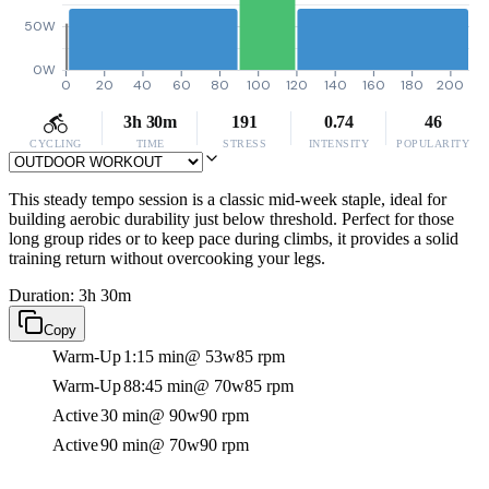
50W
0W
0
20
40
60
80
100
120
140
160
180
200
3h 30m
191
0.74
46
CYCLING
TIME
STRESS
INTENSITY
POPULARITY
This steady tempo session is a classic mid-week staple, ideal for
building aerobic durability just below threshold. Perfect for those
long group rides or to keep pace during climbs, it provides a solid
training return without overcooking your legs.
Duration: 3h 30m
Copy
Warm-Up
1:15 min
@ 53w
85 rpm
Warm-Up
88:45 min
@ 70w
85 rpm
Active
30 min
@ 90w
90 rpm
Active
90 min
@ 70w
90 rpm