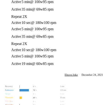
Active
5 min
@ 100w
95 rpm
Active
35 min
@ 69w
85 rpm
Repeat 2X
Active
10 sec
@ 180w
100 rpm
Active
5 min
@ 100w
95 rpm
Active
35 min
@ 69w
85 rpm
Repeat 2X
Active
10 sec
@ 180w
100 rpm
Active
5 min
@ 100w
95 rpm
Active
19 min
@ 60w
85 rpm
Eltorro.bike
·
December 24, 2021
Recovery
1 min
1
%
Endurance
118 min
79
%
Tempo
0 min
0
%
Threshold
30 min
20
%
VO2 Max
0 min
0
%