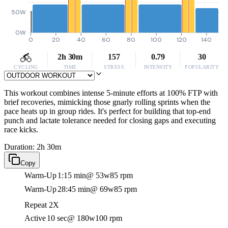
50W
0W
0
20
40
60
80
100
120
140
2h 30m
157
0.79
30
CYCLING
TIME
STRESS
INTENSITY
POPULARITY
This workout combines intense 5-minute efforts at 100% FTP with
brief recoveries, mimicking those gnarly rolling sprints when the
pace heats up in group rides. It's perfect for building that top-end
punch and lactate tolerance needed for closing gaps and executing
race kicks.
Duration: 2h 30m
Copy
Warm-Up
1:15 min
@ 53w
85 rpm
Warm-Up
28:45 min
@ 69w
85 rpm
Repeat 2X
Active
10 sec
@ 180w
100 rpm