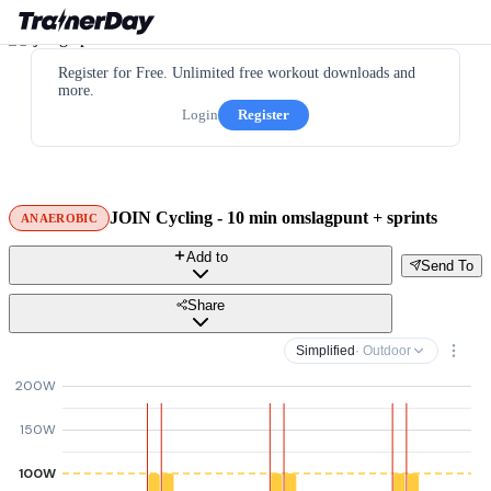
Register for Free. Unlimited free workout downloads and
more.
Login
Register
JOIN Cycling - 10 min omslagpunt + sprints
ANAEROBIC
Add to
Send To
Share
Simplified
· Outdoor
200W
150W
100W