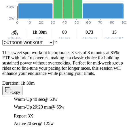
50W
0W
0
10
20
30
40
50
60
70
80
90
1h 30m
80
0.73
15
CYCLING
TIME
STRESS
INTENSITY
POPULARITY
This sweet spot workout incorporates 3 sets of 8 minutes at 85%
FTP with brief recoveries, making it a classic choice for building
sustained power without overcooking. Perfect for mid-week group
rides or to fine-tune your pacing for longer races, this session will
enhance your endurance while pushing your limits.
Duration: 1h 30m
Copy
Warm-Up
40 sec
@ 53w
Warm-Up
29:20 min
@ 65w
Repeat 3X
Active
20 sec
@ 125w