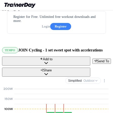
Register for Free. Unlimited free workout downloads and
more.
Login
Register
JOIN Cycling - 1 set sweet spot with accelerations
TEMPO
Add to
Send To
Share
Simplified
· Outdoor
200W
150W
100W