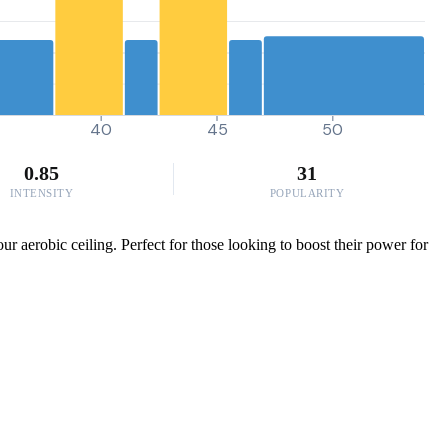
40
45
50
0.85
31
INTENSITY
POPULARITY
ur aerobic ceiling. Perfect for those looking to boost their power for