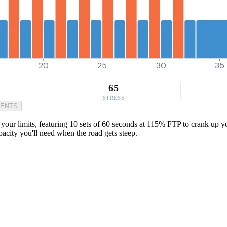
20
25
30
35
65
STRESS
MENTS
 your limits, featuring 10 sets of 60 seconds at 115% FTP to crank up yo
pacity you'll need when the road gets steep.