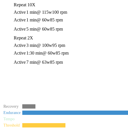
Repeat 10X
Active
1 min
@ 115w
100 rpm
Active
1 min
@ 60w
85 rpm
Active
5 min
@ 60w
85 rpm
Repeat 2X
Active
3 min
@ 100w
95 rpm
Active
1:30 min
@ 60w
85 rpm
Active
7 min
@ 63w
85 rpm
Recovery
Endurance
Tempo
Threshold