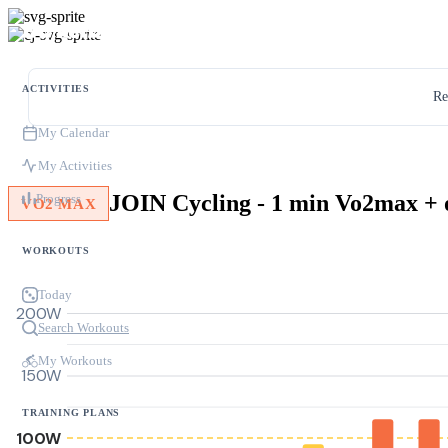
ACTIVITIES
Re
My Calendar
My Activities
Progress
VO2 MAX
WORKOUTS
Today
200W
Search Workouts
My Workouts
150W
TRAINING PLANS
100W