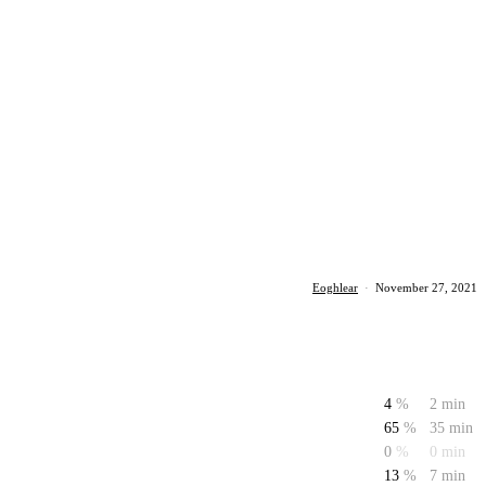
Eoghlear
·
November 27, 2021
4
%
2 min
65
%
35 min
0
%
0 min
13
%
7 min