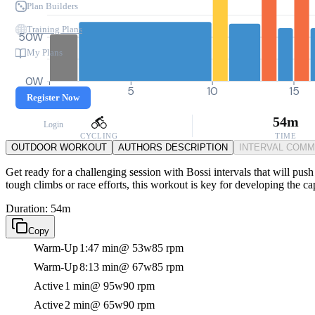
Plan Builders
Training Plans
50W
My Plans
0W
0
5
10
15
Register Now
54m
Login
CYCLING
TIME
OUTDOOR WORKOUT
AUTHORS DESCRIPTION
INTERVAL COM
Get ready for a challenging session with Bossi intervals that will push
tough climbs or race efforts, this workout is key for developing the ca
Duration: 54m
Copy
Warm-Up
1:47 min
@ 53w
85 rpm
Warm-Up
8:13 min
@ 67w
85 rpm
Active
1 min
@ 95w
90 rpm
Active
2 min
@ 65w
90 rpm