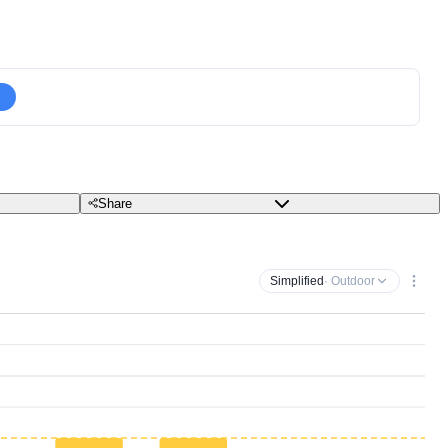
Share
Simplified
· Outdoor