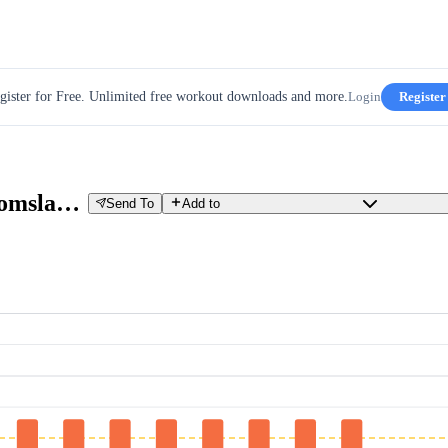
gister for Free. Unlimited free workout downloads and more.
Login
Register
JOIN Cycling - 1 min Vo2max + omslagintervallen
Send To
Add to