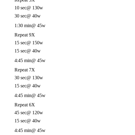
10 sec
@ 130w
30 sec
@ 40w
1:30 min
@ 45w
Repeat 9X
15 sec
@ 150w
15 sec
@ 40w
4:45 min
@ 45w
Repeat 7X
30 sec
@ 130w
15 sec
@ 40w
4:45 min
@ 45w
Repeat 6X
45 sec
@ 120w
15 sec
@ 40w
4:45 min
@ 45w