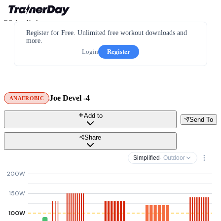
Register for Free. Unlimited free workout downloads and
more.
Login
Register
Joe Devel -4
ANAEROBIC
Add to
Send To
Share
Simplified
· Outdoor
200W
150W
100W