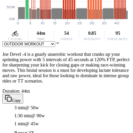
50W
0W
0
5
10
15
20
25
30
35
40
44m
54
0.85
95
CYCLING
TIME
STRESS
INTENSITY
POPULARITY
Joe Devel -4 is a gnarly anaerobic workout that cranks up your
sprinting power with 5 intervals of 45 seconds at 120% FTP, perfect
for sharpening your kick for closing gaps or making race-winning
moves. This brutal session is a must for developing lactate tolerance
and raw power, ideal for those looking to dominate in intense group
rides or TT scenarios.
Duration: 44m
Copy
3 min
@ 50w
1:30 min
@ 90w
1 min
@ 45w
Repeat 3X