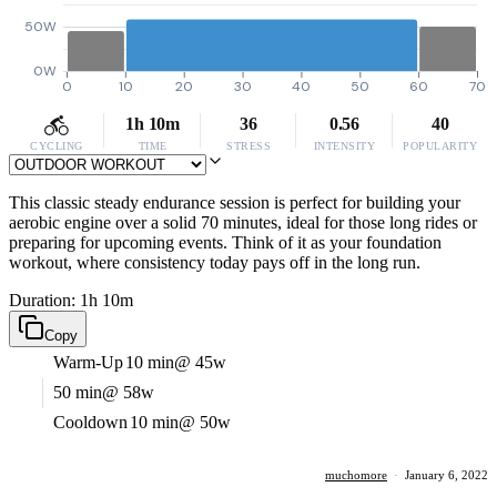
50W
0W
0
10
20
30
40
50
60
70
1h 10m
36
0.56
40
CYCLING
TIME
STRESS
INTENSITY
POPULARITY
This classic steady endurance session is perfect for building your
aerobic engine over a solid 70 minutes, ideal for those long rides or
preparing for upcoming events. Think of it as your foundation
workout, where consistency today pays off in the long run.
Duration: 1h 10m
Copy
Warm-Up
10 min
@ 45w
50 min
@ 58w
Cooldown
10 min
@ 50w
muchomore
·
January 6, 2022