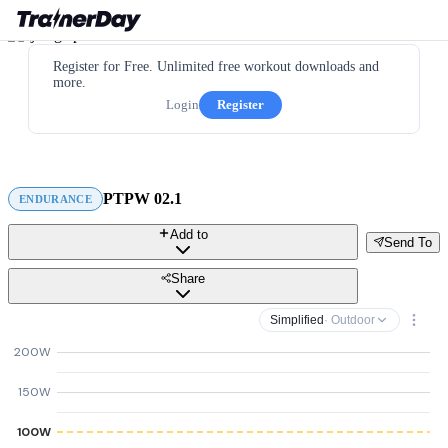
Register for Free. Unlimited free workout downloads and
more.
Login
Register
PTPW 02.1
ENDURANCE
Add to
Send To
Share
Simplified
· Outdoor
200W
150W
100W