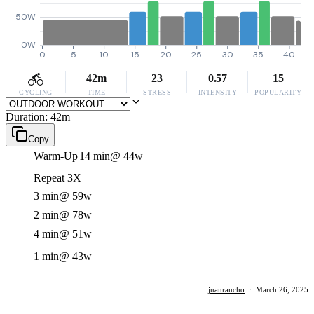
50W
0W
0
5
10
15
20
25
30
35
40
42m
23
0.57
15
CYCLING
TIME
STRESS
INTENSITY
POPULARITY
Duration: 42m
Copy
Warm-Up
14 min
@ 44w
Repeat 3X
3 min
@ 59w
2 min
@ 78w
4 min
@ 51w
1 min
@ 43w
juanrancho
·
March 26, 2025