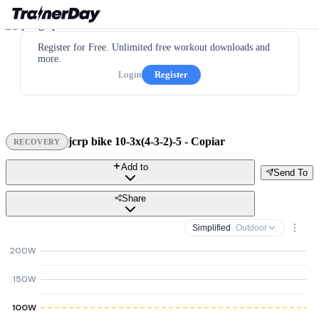
Register for Free. Unlimited free workout downloads and
more.
Login
Register
jcrp bike 10-3x(4-3-2)-5 - Copiar
RECOVERY
Add to
Send To
Share
Simplified
· Outdoor
200W
150W
100W