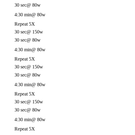
30 sec
@ 80w
4:30 min
@ 80w
Repeat 5X
30 sec
@ 150w
30 sec
@ 80w
4:30 min
@ 80w
Repeat 5X
30 sec
@ 150w
30 sec
@ 80w
4:30 min
@ 80w
Repeat 5X
30 sec
@ 150w
30 sec
@ 80w
4:30 min
@ 80w
Repeat 5X