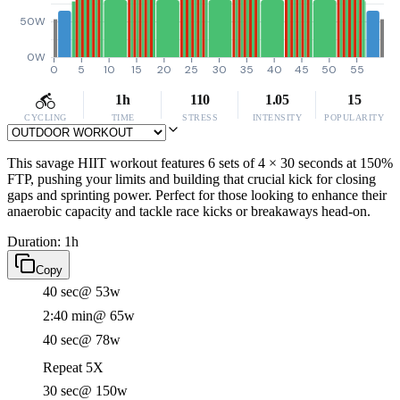
50W
0W
0
5
10
15
20
25
30
35
40
45
50
55
1h
110
1.05
15
CYCLING
TIME
STRESS
INTENSITY
POPULARITY
This savage HIIT workout features 6 sets of 4 × 30 seconds at 150%
FTP, pushing your limits and building that crucial kick for closing
gaps and sprinting power. Perfect for those looking to enhance their
anaerobic capacity and tackle race kicks or breakaways head-on.
Duration: 1h
Copy
40 sec
@ 53w
2:40 min
@ 65w
40 sec
@ 78w
Repeat 5X
30 sec
@ 150w