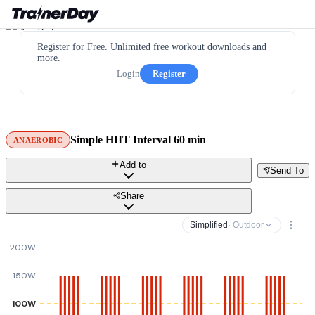
Register for Free. Unlimited free workout downloads and
more.
Login
Register
Simple HIIT Interval 60 min
ANAEROBIC
Add to
Send To
Share
Simplified
· Outdoor
200W
150W
100W