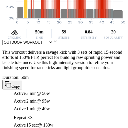
50W
0W
0
5
10
15
20
25
30
35
40
45
50
50m
59
0.84
20
CYCLING
TIME
STRESS
INTENSITY
POPULARITY
This workout delivers a savage kick with 3 sets of rapid 15-second
efforts at 150% FTP, perfect for building raw sprinting power and
lactate tolerance. Use this high-intensity session to refine your
finishing speed for race kicks and tight group ride scenarios.
Duration: 50m
Copy
Active
3 min
@ 50w
Active
2 min
@ 95w
Active
1 min
@ 40w
Repeat 3X
Active
15 sec
@ 130w