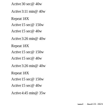
Active
30 sec
@ 40w
Active
3:11 min
@ 40w
Repeat 18X
Active
15 sec
@ 150w
Active
15 sec
@ 40w
Active
3:26 min
@ 40w
Repeat 18X
Active
15 sec
@ 150w
Active
15 sec
@ 40w
Active
3:26 min
@ 40w
Repeat 18X
Active
15 sec
@ 150w
Active
15 sec
@ 40w
Active
4:45 min
@ 35w
jamrl
·
April 22, 2021