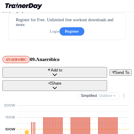
Register for Free. Unlimited free workout downloads and
more.
Login
Register
09.Anaeróbico
ANAEROBIC
Add to
Send To
Share
Simplified
· Outdoor
200W
150W
100W