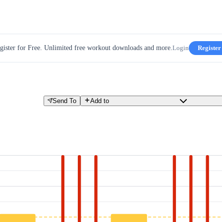
gister for Free. Unlimited free workout downloads and more.
Login
Register
Send To
Add to