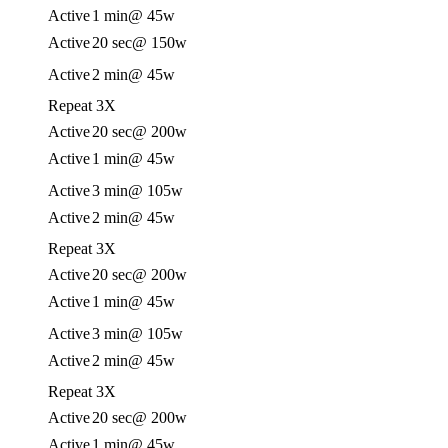
Active
1 min
@ 45w
Active
20 sec
@ 150w
Active
2 min
@ 45w
Repeat 3X
Active
20 sec
@ 200w
Active
1 min
@ 45w
Active
3 min
@ 105w
Active
2 min
@ 45w
Repeat 3X
Active
20 sec
@ 200w
Active
1 min
@ 45w
Active
3 min
@ 105w
Active
2 min
@ 45w
Repeat 3X
Active
20 sec
@ 200w
Active
1 min
@ 45w