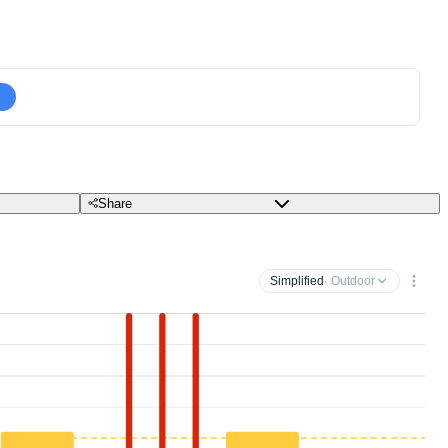
Share
Simplified
· Outdoor