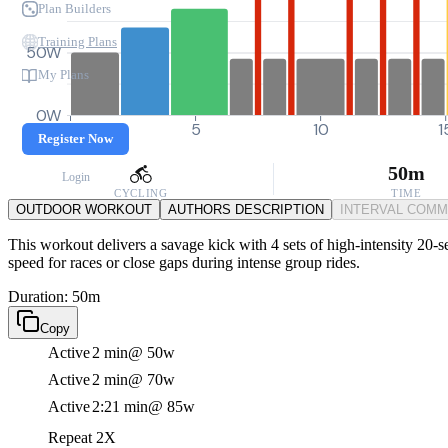
Plan Builders
Training Plans
50W
My Plans
0W
0
5
10
1
Register Now
50m
Login
CYCLING
TIME
OUTDOOR WORKOUT
AUTHORS DESCRIPTION
INTERVAL COM
This workout delivers a savage kick with 4 sets of high-intensity 20-se
speed for races or close gaps during intense group rides.
Duration: 50m
Copy
Active
2 min
@ 50w
Active
2 min
@ 70w
Active
2:21 min
@ 85w
Repeat 2X