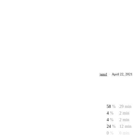
jamrl
·
April 22, 2021
58
%
29 min
4
%
2 min
4
%
2 min
24
%
12 min
0
%
0 min