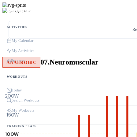
ACTIVITIES
Re
My Calendar
My Activities
07.Neuromuscular
Progress
ANAEROBIC
WORKOUTS
Today
200W
Search Workouts
My Workouts
150W
TRAINING PLANS
100W