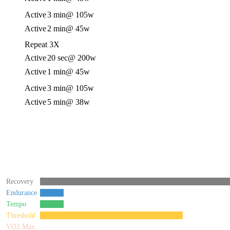
Active
3 min
@ 105w
Active
2 min
@ 45w
Repeat 3X
Active
20 sec
@ 200w
Active
1 min
@ 45w
Active
3 min
@ 105w
Active
5 min
@ 38w
Recovery
Endurance
Tempo
Threshold
VO2 Max