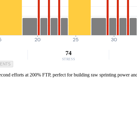
5
20
25
30
74
STRESS
MENTS
cond efforts at 200% FTP, perfect for building raw sprinting power and l