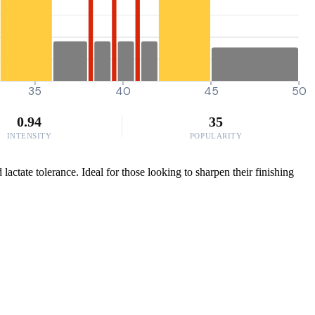
35
40
45
50
0.94
35
INTENSITY
POPULARITY
actate tolerance. Ideal for those looking to sharpen their finishing