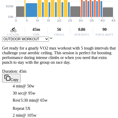
50W
0W
0
5
10
15
20
25
30
35
40
45
45m
56
0.86
90
CYCLING
TIME
STRESS
INTENSITY
POPULARITY
Get ready for a gnarly VO2 max workout with 5 tough intervals that
challenge your aerobic ceiling. This session is perfect for boosting
performance during intense climbs or when you need that extra
punch to stay with the group on race day.
Duration: 45m
Copy
4 min
@ 50w
30 sec
@ 95w
Rest
5:30 min
@ 65w
Repeat 5X
2 min
@ 105w