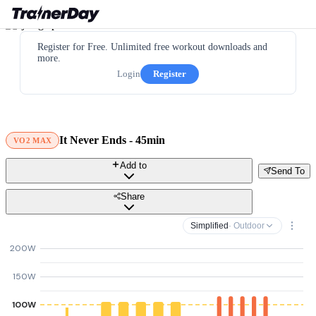
Register for Free. Unlimited free workout downloads and
more.
Login
Register
It Never Ends - 45min
VO2 MAX
Add to
Send To
Share
Simplified
· Outdoor
200W
150W
100W