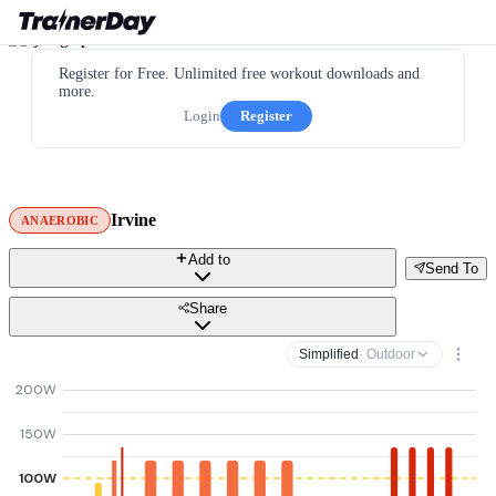
Register for Free. Unlimited free workout downloads and
more.
Login
Register
Irvine
ANAEROBIC
Add to
Send To
Share
Simplified
· Outdoor
200W
150W
100W