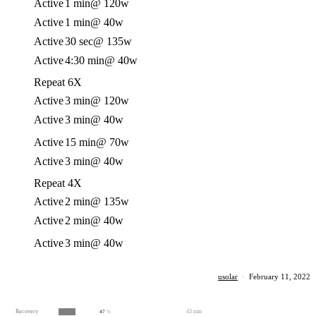
Active
1 min
@ 120w
Active
1 min
@ 40w
Active
30 sec
@ 135w
Active
4:30 min
@ 40w
Repeat 6X
Active
3 min
@ 120w
Active
3 min
@ 40w
Active
15 min
@ 70w
Active
3 min
@ 40w
Repeat 4X
Active
2 min
@ 135w
Active
2 min
@ 40w
Active
3 min
@ 40w
usolar
·
February 11, 2022
Recovery
43 min
47
%