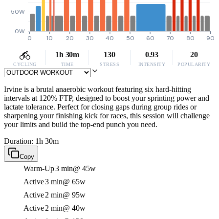
50W
0W
0
10
20
30
40
50
60
70
80
90
1h 30m
130
0.93
20
CYCLING
TIME
STRESS
INTENSITY
POPULARITY
Irvine is a brutal anaerobic workout featuring six hard-hitting
intervals at 120% FTP, designed to boost your sprinting power and
lactate tolerance. Perfect for closing gaps during group rides or
sharpening your finishing kick for races, this session will challenge
your limits and build the top-end punch you need.
Duration: 1h 30m
Copy
Warm-Up
3 min
@ 45w
Active
3 min
@ 65w
Active
2 min
@ 95w
Active
2 min
@ 40w