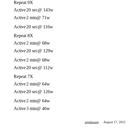
Repeat 9X
Active
20 sec
@ 143w
Active
2 min
@ 71w
Active
20 sec
@ 116w
Repeat 8X
Active
2 min
@ 68w
Active
20 sec
@ 129w
Active
2 min
@ 68w
Active
20 sec
@ 112w
Repeat 7X
Active
2 min
@ 64w
Active
20 sec
@ 126w
Active
2 min
@ 64w
Active
3 min
@ 46w
nigelwong
·
August 17, 2021