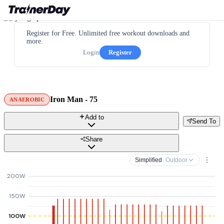
Register for Free. Unlimited free workout downloads and
more.
Login
Register
Iron Man - 75
ANAEROBIC
Add to
Send To
Share
Simplified
· Outdoor
200W
150W
100W