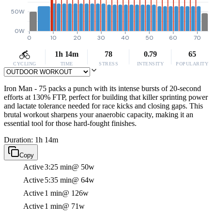
50W
0W
0
10
20
30
40
50
60
70
1h 14m
78
0.79
65
CYCLING
TIME
STRESS
INTENSITY
POPULARITY
Iron Man - 75 packs a punch with its intense bursts of 20-second
efforts at 130% FTP, perfect for building that killer sprinting power
and lactate tolerance needed for race kicks and closing gaps. This
brutal workout sharpens your anaerobic capacity, making it an
essential tool for those hard-fought finishes.
Duration: 1h 14m
Copy
Active
3:25 min
@ 50w
Active
5:35 min
@ 64w
Active
1 min
@ 126w
Active
1 min
@ 71w