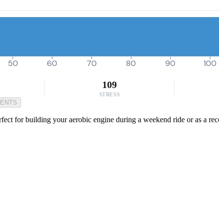
50
60
70
80
90
100
109
STRESS
MENTS
rfect for building your aerobic engine during a weekend ride or as a reco