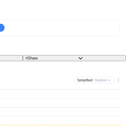
Share
Simplified
· Outdoor