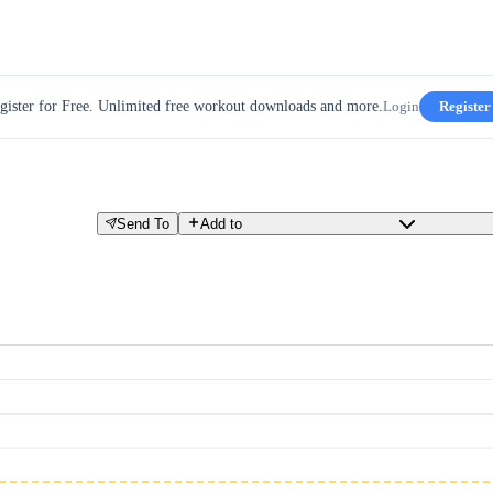
gister for Free. Unlimited free workout downloads and more.
Login
Register
Send To
Add to