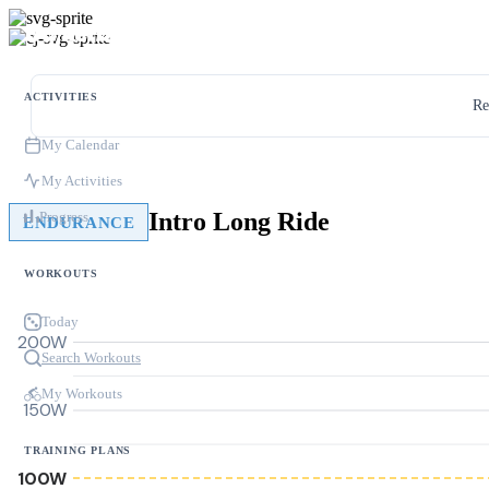
ACTIVITIES
Re
My Calendar
My Activities
Intro Long Ride
Progress
ENDURANCE
WORKOUTS
Today
200W
Search Workouts
My Workouts
150W
TRAINING PLANS
100W