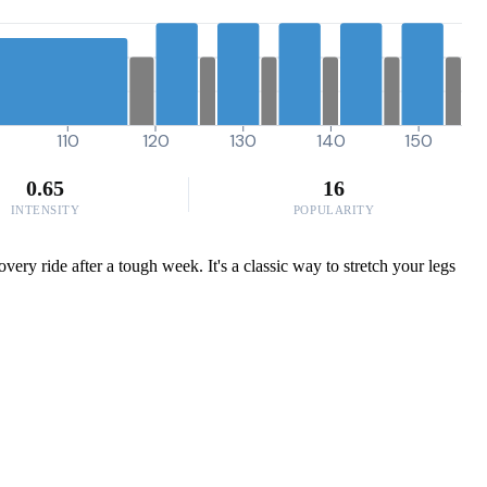
110
120
130
140
150
0.65
16
INTENSITY
POPULARITY
very ride after a tough week. It's a classic way to stretch your legs