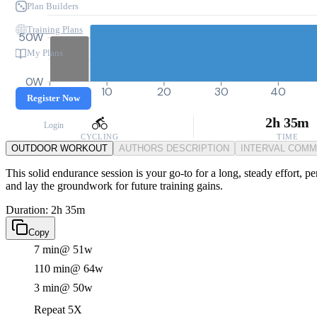
Plan Builders
Training Plans
50W
My Plans
0W
0
10
20
30
40
Register Now
2h 35m
Login
CYCLING
TIME
OUTDOOR WORKOUT
AUTHORS DESCRIPTION
INTERVAL COM
This solid endurance session is your go-to for a long, steady effort, pe
and lay the groundwork for future training gains.
Duration: 2h 35m
Copy
7 min
@ 51w
110 min
@ 64w
3 min
@ 50w
Repeat 5X