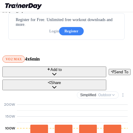
Register for Free. Unlimited free workout downloads and
more.
Login
Register
4x6min
VO2 MAX
Add to
Send To
Share
Simplified
· Outdoor
200W
150W
100W