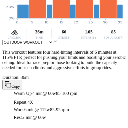
50W
0W
0
5
10
15
20
25
30
35
36m
66
1.05
85
CYCLING
TIME
STRESS
INTENSITY
POPULARITY
This workout features four hard-hitting intervals of 6 minutes at
115% FTP, perfect for pushing your limits and boosting your aerobic
ceiling. Ideal for race prep or those looking to build the capacity
needed for steep climbs and aggressive efforts in group rides.
Duration: 36m
Copy
Warm-Up
4 min
@ 60w
85-100 rpm
Repeat 4X
Work
6 min
@ 115w
85-95 rpm
Rest
2 min
@ 60w