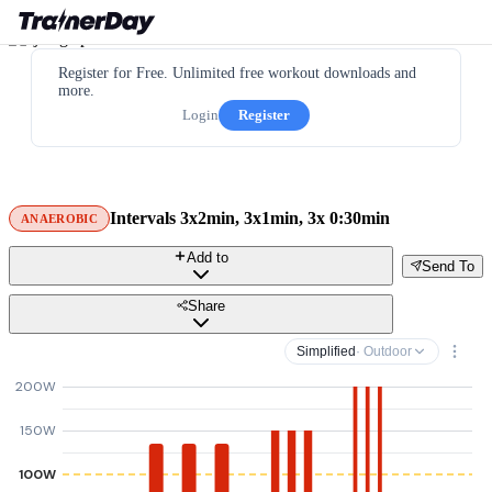
Register for Free. Unlimited free workout downloads and
more.
Login
Register
Intervals 3x2min, 3x1min, 3x 0:30min
ANAEROBIC
Add to
Send To
Share
Simplified
· Outdoor
200W
150W
100W