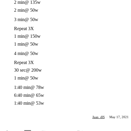
2 min
@ 135w
2 min
@ 50w
3 min
@ 50w
Repeat 3X
1 min
@ 150w
1 min
@ 50w
4 min
@ 50w
Repeat 3X
30 sec
@ 200w
1 min
@ 50w
1:40 min
@ 78w
6:40 min
@ 65w
1:40 min
@ 53w
Juan_dlS
·
May 17, 2021