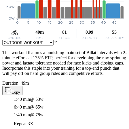
50W
0W
0
5
10
15
20
25
30
35
40
45
49m
81
0.99
55
CYCLING
TIME
STRESS
INTENSITY
POPULARITY
This workout features a punishing main set of Billat intervals with 2-
minute efforts at 135% FTP, perfect for developing the raw sprinting
power and lactate tolerance needed for race kicks and closing gaps.
Incorporate this staple into your training for a top-end punch that
will pay off on hard group rides and competitive efforts.
Duration: 49m
Copy
1:40 min
@ 53w
6:40 min
@ 65w
1:40 min
@ 78w
Repeat 3X