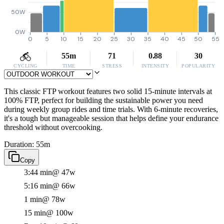
50W
0W
0
5
10
15
20
25
30
35
40
45
50
55
55m
71
0.88
30
CYCLING
TIME
STRESS
INTENSITY
POPULARITY
This classic FTP workout features two solid 15-minute intervals at
100% FTP, perfect for building the sustainable power you need
during weekly group rides and time trials. With 6-minute recoveries,
it's a tough but manageable session that helps define your endurance
threshold without overcooking.
Duration: 55m
Copy
3:44 min
@ 47w
5:16 min
@ 66w
1 min
@ 78w
15 min
@ 100w