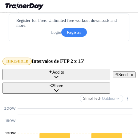
Register for Free. Unlimited free workout downloads and
more.
Login
Register
Intervalos de FTP 2 x 15'
THRESHOLD
Add to
Send To
Share
Simplified
· Outdoor
200W
150W
100W