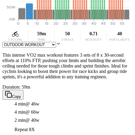
50W
0W
0
5
10
15
20
25
30
35
40
45
50
55
59m
50
0.71
40
CYCLING
TIME
STRESS
INTENSITY
POPULARITY
This intense VO2 max workout features 3 sets of 8 x 30-second
efforts at 110% FTP, pushing your limits and building the aerobic
ceiling needed for those tough climbs and sprint finishes. Ideal for
cyclists looking to boost their power for race kicks and group ride
sprints, it's a powerful addition to any training regimen.
Duration: 59m
Copy
4 min
@ 46w
4 min
@ 66w
2 min
@ 40w
Repeat 8X