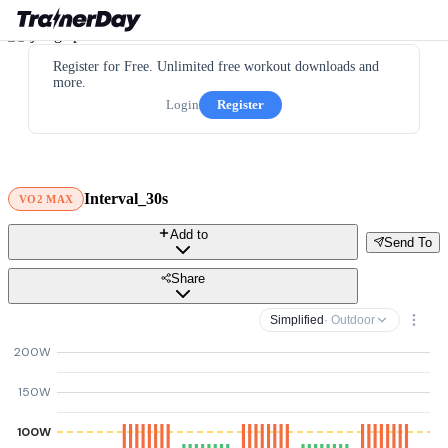
Register for Free. Unlimited free workout downloads and
more.
Login
Register
Interval_30s
VO2 MAX
Add to
Send To
Share
Simplified
· Outdoor
200W
150W
100W