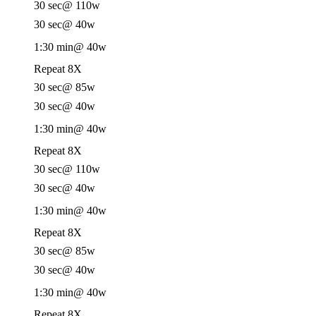
30 sec
@ 110w
30 sec
@ 40w
1:30 min
@ 40w
Repeat 8X
30 sec
@ 85w
30 sec
@ 40w
1:30 min
@ 40w
Repeat 8X
30 sec
@ 110w
30 sec
@ 40w
1:30 min
@ 40w
Repeat 8X
30 sec
@ 85w
30 sec
@ 40w
1:30 min
@ 40w
Repeat 8X