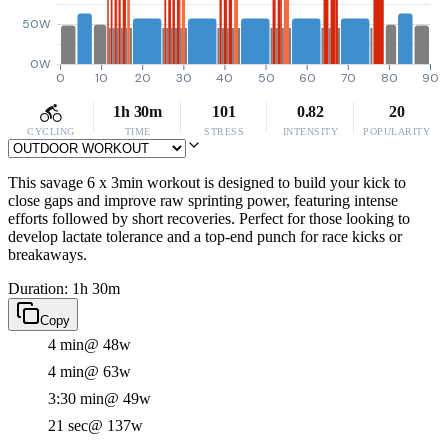
50W
0W
0
10
20
30
40
50
60
70
80
90
1h 30m
101
0.82
20
CYCLING
TIME
STRESS
INTENSITY
POPULARITY
This savage 6 x 3min workout is designed to build your kick to
close gaps and improve raw sprinting power, featuring intense
efforts followed by short recoveries. Perfect for those looking to
develop lactate tolerance and a top-end punch for race kicks or
breakaways.
Duration: 1h 30m
Copy
4 min
@ 48w
4 min
@ 63w
3:30 min
@ 49w
21 sec
@ 137w