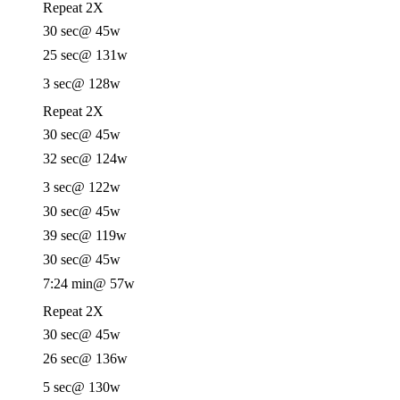
Repeat 2X
30 sec
@ 45w
25 sec
@ 131w
3 sec
@ 128w
Repeat 2X
30 sec
@ 45w
32 sec
@ 124w
3 sec
@ 122w
30 sec
@ 45w
39 sec
@ 119w
30 sec
@ 45w
7:24 min
@ 57w
Repeat 2X
30 sec
@ 45w
26 sec
@ 136w
5 sec
@ 130w