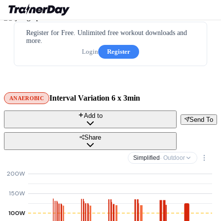
Register for Free. Unlimited free workout downloads and
more.
Login
Register
Interval Variation 6 x 3min
ANAEROBIC
Add to
Send To
Share
Simplified
· Outdoor
200W
150W
100W