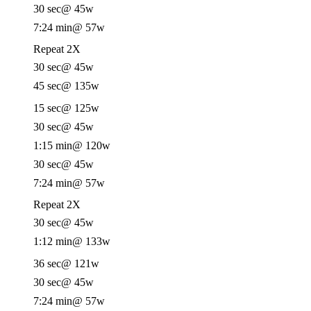
30 sec
@ 45w
7:24 min
@ 57w
Repeat 2X
30 sec
@ 45w
45 sec
@ 135w
15 sec
@ 125w
30 sec
@ 45w
1:15 min
@ 120w
30 sec
@ 45w
7:24 min
@ 57w
Repeat 2X
30 sec
@ 45w
1:12 min
@ 133w
36 sec
@ 121w
30 sec
@ 45w
7:24 min
@ 57w