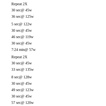
Repeat 2X
30 sec
@ 45w
36 sec
@ 125w
5 sec
@ 122w
30 sec
@ 45w
46 sec
@ 119w
30 sec
@ 45w
7:24 min
@ 57w
Repeat 2X
30 sec
@ 45w
33 sec
@ 135w
8 sec
@ 128w
30 sec
@ 45w
49 sec
@ 123w
30 sec
@ 45w
57 sec
@ 120w