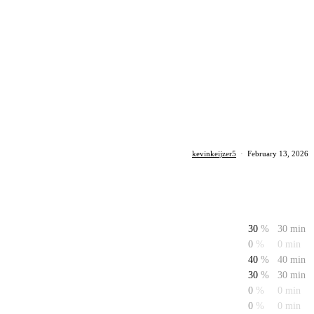
kevinkeijzer5
·
February 13, 2026
30
%
30 min
0
%
0 min
40
%
40 min
30
%
30 min
0
%
0 min
0
%
0 min