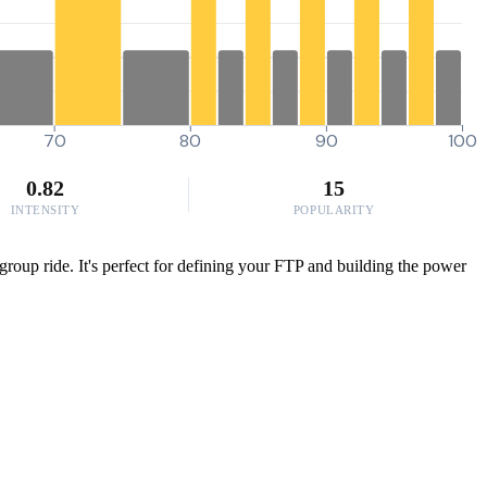
70
80
90
100
0.82
15
INTENSITY
POPULARITY
y group ride. It's perfect for defining your FTP and building the power