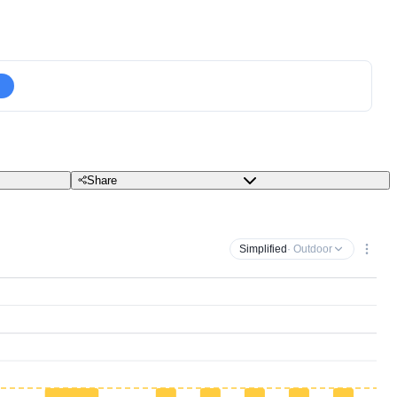
Share
Simplified
· Outdoor