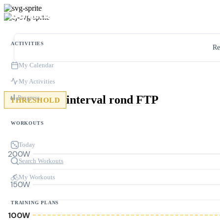
ACTIVITIES
Re
My Calendar
My Activities
interval rond FTP
Progress
THRESHOLD
WORKOUTS
Today
200W
Search Workouts
My Workouts
150W
TRAINING PLANS
100W