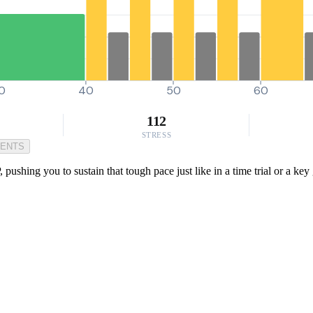
0
40
50
60
112
STRESS
MENTS
 pushing you to sustain that tough pace just like in a time trial or a ke