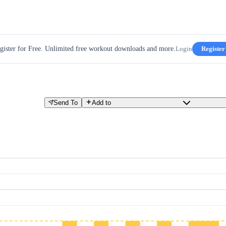
gister for Free. Unlimited free workout downloads and more.
Login
Register
Send To
Add to