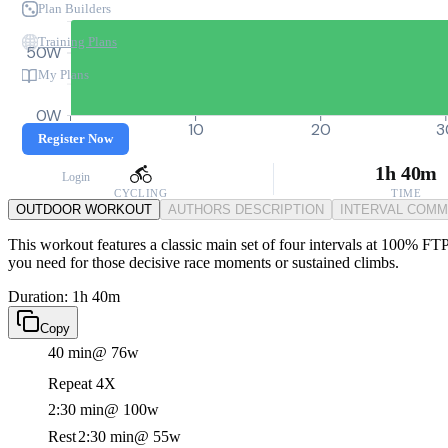
Plan Builders
Training Plans
50W
My Plans
0W
0
10
20
3
Register Now
1h 40m
Login
CYCLING
TIME
OUTDOOR WORKOUT
AUTHORS DESCRIPTION
INTERVAL COM
This workout features a classic main set of four intervals at 100% FTP,
you need for those decisive race moments or sustained climbs.
Duration: 1h 40m
Copy
40 min
@ 76w
Repeat 4X
2:30 min
@ 100w
Rest
2:30 min
@ 55w