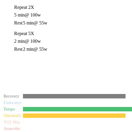
Repeat 2X
5 min
@ 100w
Rest
5 min
@ 55w
Repeat 5X
2 min
@ 100w
Rest
2 min
@ 55w
Recovery
Endurance
Tempo
Threshold
VO2 Max
Anaerobic