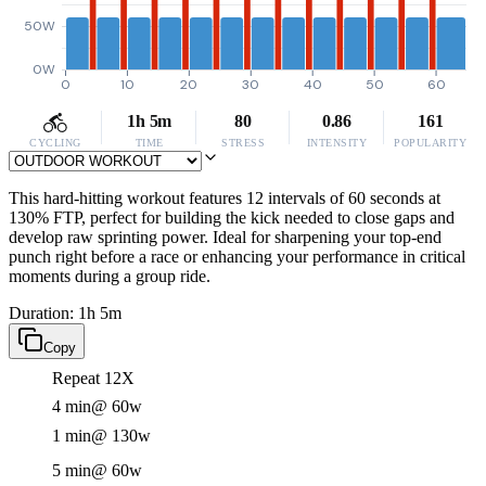
50W
0W
0
10
20
30
40
50
60
1h 5m
80
0.86
161
CYCLING
TIME
STRESS
INTENSITY
POPULARITY
This hard-hitting workout features 12 intervals of 60 seconds at
130% FTP, perfect for building the kick needed to close gaps and
develop raw sprinting power. Ideal for sharpening your top-end
punch right before a race or enhancing your performance in critical
moments during a group ride.
Duration: 1h 5m
Copy
Repeat 12X
4 min
@ 60w
1 min
@ 130w
5 min
@ 60w