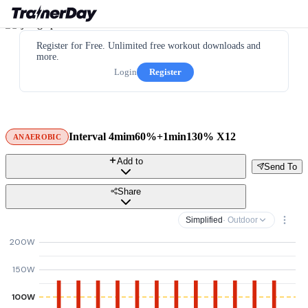
Register for Free. Unlimited free workout downloads and
more.
Login
Register
Interval 4mim60%+1min130% X12
ANAEROBIC
Add to
Send To
Share
Simplified
· Outdoor
200W
150W
100W