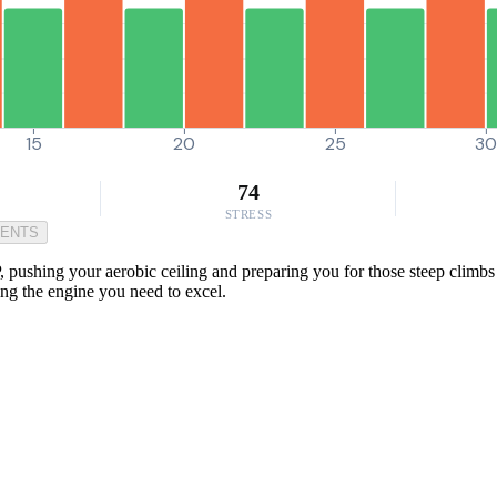
15
20
25
3
74
STRESS
MENTS
pushing your aerobic ceiling and preparing you for those steep climbs 
ding the engine you need to excel.