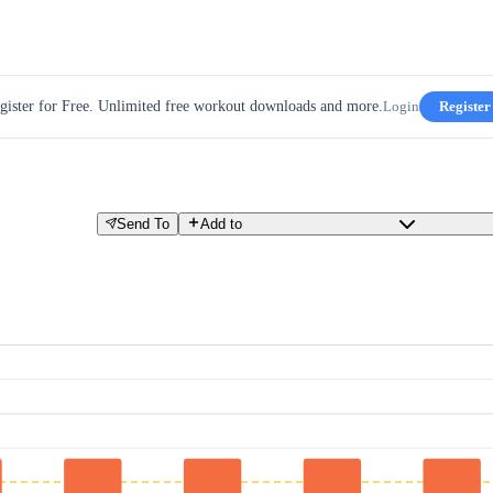
gister for Free. Unlimited free workout downloads and more.
Login
Register
Send To
Add to