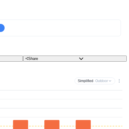
Share
Simplified
· Outdoor