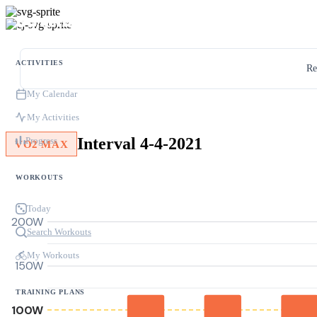
ACTIVITIES
Re
My Calendar
My Activities
Interval 4-4-2021
Progress
VO2 MAX
WORKOUTS
Today
200W
Search Workouts
My Workouts
150W
TRAINING PLANS
100W