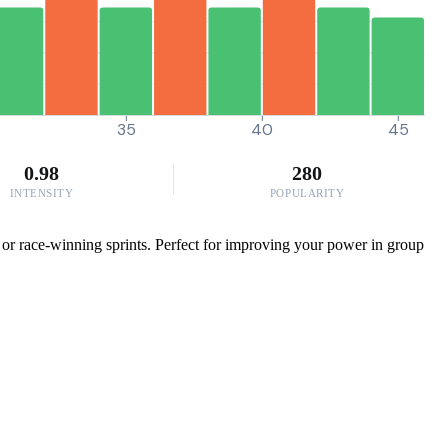
0
35
40
45
0.98
280
INTENSITY
POPULARITY
or race-winning sprints. Perfect for improving your power in group