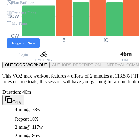
Plan Builders
Training Plans
50W
My Plans
0W
0
5
10
Register Now
46m
Login
CYCLING
TIME
OUTDOOR WORKOUT
AUTHORS DESCRIPTION
INTERVAL COM
This VO2 max workout features 4 efforts of 2 minutes at 113.5% FTP, 
rides or time trials, this session will have you gasping for air but buil
Duration: 46m
Copy
4 min
@ 78w
Repeat 10X
2 min
@ 117w
2 min
@ 86w