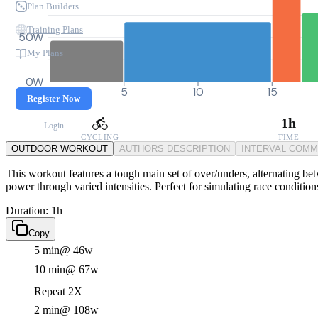
Plan Builders
Training Plans
50W
My Plans
0W
0
5
10
15
Register Now
1h
Login
CYCLING
TIME
OUTDOOR WORKOUT
AUTHORS DESCRIPTION
INTERVAL COM
This workout features a tough main set of over/unders, alternating b
power through varied intensities. Perfect for simulating race conditio
Duration: 1h
Copy
5 min
@ 46w
10 min
@ 67w
Repeat 2X
2 min
@ 108w