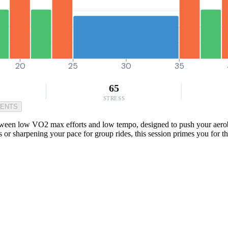
20
25
30
35
65
STRESS
MENTS
etween low VO2 max efforts and low tempo, designed to push your aerob
ns or sharpening your pace for group rides, this session primes you for