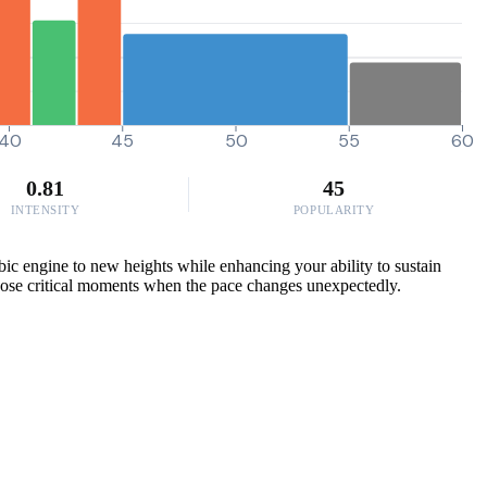
40
45
50
55
60
0.81
45
INTENSITY
POPULARITY
ic engine to new heights while enhancing your ability to sustain
 those critical moments when the pace changes unexpectedly.