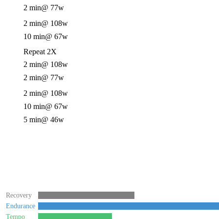
2 min
@ 77w
2 min
@ 108w
10 min
@ 67w
Repeat 2X
2 min
@ 108w
2 min
@ 77w
2 min
@ 108w
10 min
@ 67w
5 min
@ 46w
Recovery
Endurance
Tempo