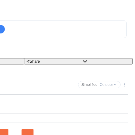
Share
Simplified
· Outdoor