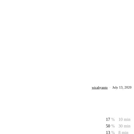
wicahyanto
·
July 13, 2020
17
%
10 min
50
%
30 min
13
%
8 min