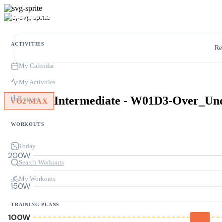
ACTIVITIES
Re
My Calendar
My Activities
Progress
VO2 MAX
WORKOUTS
Today
200W
Search Workouts
My Workouts
150W
TRAINING PLANS
100W