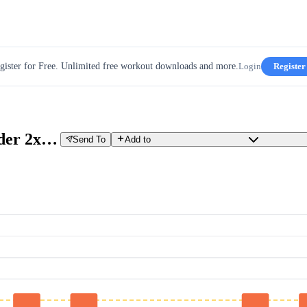
gister for Free. Unlimited free workout downloads and more.
Login
Register
Intermediate - W01D3-Over_Under 2x10min Low Vo2 to Low Tempo
Send To
Add to