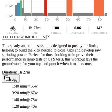
50W
0W
0
10
20
30
40
50
60
70
80
1h 27m
108
0.86
142
CYCLING
TIME
STRESS
INTENSITY
POPULARITY
This steady anaerobic session is designed to push your limits,
helping to build the kick needed to close gaps and develop raw
sprinting power. Perfect for those looking to improve their
performance in ramp tests or CTS tests, this workout lays the
groundwork for your top-end punch when it matters most.
Duration: 1h 27m
Copy
1:40 min
@ 55w
3:20 min
@ 67w
1:40 min
@ 78w
1:20 min
@ 40w