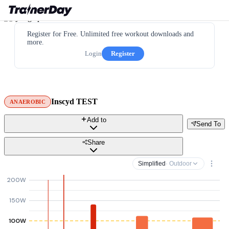
Register for Free. Unlimited free workout downloads and
more.
Login
Register
Inscyd TEST
ANAEROBIC
Add to
Send To
Share
Simplified
· Outdoor
200W
150W
100W