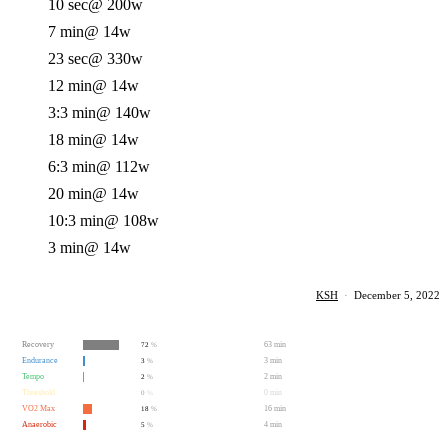
10 sec
@ 200w
7 min
@ 14w
23 sec
@ 330w
12 min
@ 14w
3:3 min
@ 140w
18 min
@ 14w
6:3 min
@ 112w
20 min
@ 14w
10:3 min
@ 108w
3 min
@ 14w
KSH
·
December 5, 2022
Recovery
63 min
72
%
Endurance
3 min
3
%
Tempo
2 min
2
%
Threshold
0 min
0
%
VO2 Max
16 min
18
%
Anaerobic
4 min
5
%