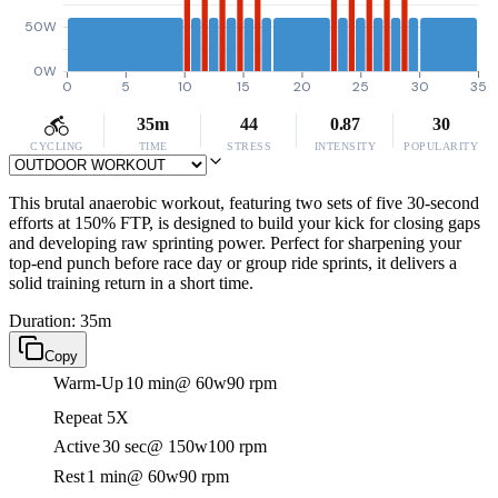
50W
0W
0
5
10
15
20
25
30
35
35m
44
0.87
30
CYCLING
TIME
STRESS
INTENSITY
POPULARITY
This brutal anaerobic workout, featuring two sets of five 30-second
efforts at 150% FTP, is designed to build your kick for closing gaps
and developing raw sprinting power. Perfect for sharpening your
top-end punch before race day or group ride sprints, it delivers a
solid training return in a short time.
Duration: 35m
Copy
Warm-Up
10 min
@ 60w
90 rpm
Repeat 5X
Active
30 sec
@ 150w
100 rpm
Rest
1 min
@ 60w
90 rpm