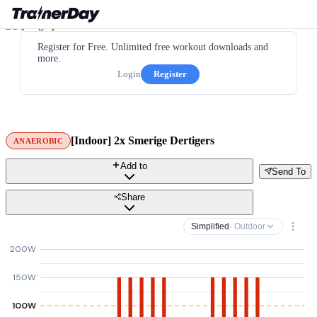
Register for Free. Unlimited free workout downloads and
more.
Login
Register
[Indoor] 2x Smerige Dertigers
ANAEROBIC
Add to
Send To
Share
Simplified
· Outdoor
200W
150W
100W