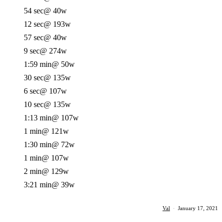
54 sec
@ 40w
12 sec
@ 193w
57 sec
@ 40w
9 sec
@ 274w
1:59 min
@ 50w
30 sec
@ 135w
6 sec
@ 107w
10 sec
@ 135w
1:13 min
@ 107w
1 min
@ 121w
1:30 min
@ 72w
1 min
@ 107w
2 min
@ 129w
3:21 min
@ 39w
Val
·
January 17, 2021