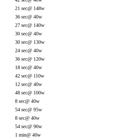
21 sec
@ 148w
36 sec
@ 40w
27 sec
@ 140w
30 sec
@ 40w
30 sec
@ 130w
24 sec
@ 40w
36 sec
@ 120w
18 sec
@ 40w
42 sec
@ 110w
12 sec
@ 40w
48 sec
@ 100w
8 sec
@ 40w
54 sec
@ 95w
8 sec
@ 40w
54 sec
@ 90w
1 min
@ 40w