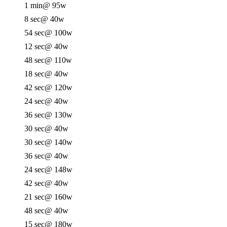
1 min
@ 95w
8 sec
@ 40w
54 sec
@ 100w
12 sec
@ 40w
48 sec
@ 110w
18 sec
@ 40w
42 sec
@ 120w
24 sec
@ 40w
36 sec
@ 130w
30 sec
@ 40w
30 sec
@ 140w
36 sec
@ 40w
24 sec
@ 148w
42 sec
@ 40w
21 sec
@ 160w
48 sec
@ 40w
15 sec
@ 180w