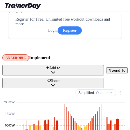
Register for Free. Unlimited free workout downloads and
more.
Login
Register
Implement
ANAEROBIC
Add to
Send To
Share
Simplified
· Outdoor
200W
150W
100W