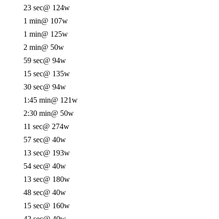
23 sec
@ 124w
1 min
@ 107w
1 min
@ 125w
2 min
@ 50w
59 sec
@ 94w
15 sec
@ 135w
30 sec
@ 94w
1:45 min
@ 121w
2:30 min
@ 50w
11 sec
@ 274w
57 sec
@ 40w
13 sec
@ 193w
54 sec
@ 40w
13 sec
@ 180w
48 sec
@ 40w
15 sec
@ 160w
42 sec
@ 40w