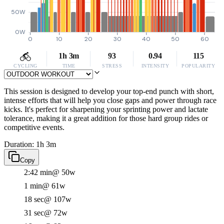
50W
0W
0
10
20
30
40
50
60
1h 3m
93
0.94
115
CYCLING
TIME
STRESS
INTENSITY
POPULARITY
This session is designed to develop your top-end punch with short,
intense efforts that will help you close gaps and power through race
kicks. It's perfect for sharpening your sprinting power and lactate
tolerance, making it a great addition for those hard group rides or
competitive events.
Duration: 1h 3m
Copy
2:42 min
@ 50w
1 min
@ 61w
18 sec
@ 107w
31 sec
@ 72w