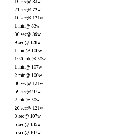
16 sec
@ 83w
21 sec
@ 72w
10 sec
@ 121w
1 min
@ 83w
30 sec
@ 39w
9 sec
@ 128w
1 min
@ 100w
1:30 min
@ 50w
1 min
@ 107w
2 min
@ 100w
30 sec
@ 121w
59 sec
@ 97w
2 min
@ 50w
20 sec
@ 121w
3 sec
@ 107w
5 sec
@ 135w
6 sec
@ 107w