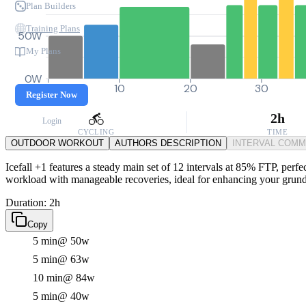
Plan Builders
Training Plans
50W
My Plans
0W
0
10
20
30
Register Now
2h
Login
CYCLING
TIME
OUTDOOR WORKOUT
AUTHORS DESCRIPTION
INTERVAL COM
Icefall +1 features a steady main set of 12 intervals at 85% FTP, perfe
workload with manageable recoveries, ideal for enhancing your grun
Duration: 2h
Copy
5 min
@ 50w
5 min
@ 63w
10 min
@ 84w
5 min
@ 40w