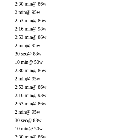
2:30 min
@ 86w
2 min
@ 95w
2:53 min
@ 86w
2:16 min
@ 98w
2:53 min
@ 86w
2 min
@ 95w
30 sec
@ 88w
10 min
@ 50w
2:30 min
@ 86w
2 min
@ 95w
2:53 min
@ 86w
2:16 min
@ 98w
2:53 min
@ 86w
2 min
@ 95w
30 sec
@ 88w
10 min
@ 50w
2:30 min
@ 86w