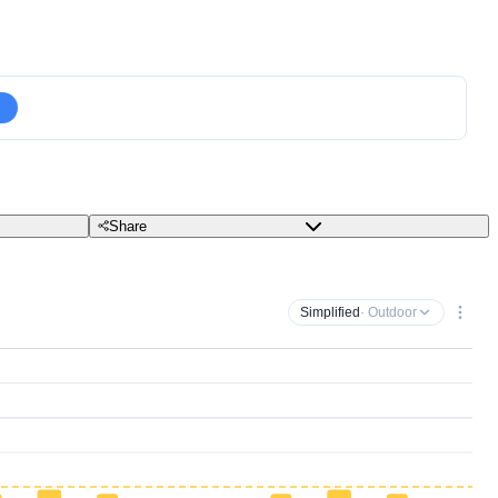
Share
Simplified
· Outdoor