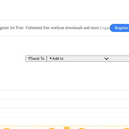
gister for Free. Unlimited free workout downloads and more.
Login
Register
Send To
Add to