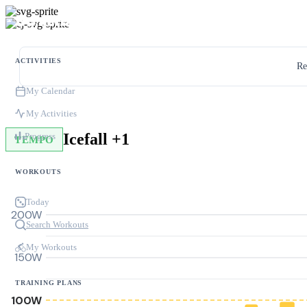
ACTIVITIES
Re
My Calendar
My Activities
Icefall +1
Progress
TEMPO
WORKOUTS
Today
200W
Search Workouts
My Workouts
150W
TRAINING PLANS
100W