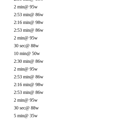
2 min
@ 95w
2:53 min
@ 86w
2:16 min
@ 98w
2:53 min
@ 86w
2 min
@ 95w
30 sec
@ 88w
10 min
@ 50w
2:30 min
@ 86w
2 min
@ 95w
2:53 min
@ 86w
2:16 min
@ 98w
2:53 min
@ 86w
2 min
@ 95w
30 sec
@ 88w
5 min
@ 35w