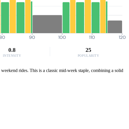
80
90
100
110
120
0.8
25
INTENSITY
POPULARITY
se weekend rides. This is a classic mid-week staple, combining a solid