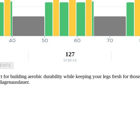
40
50
60
70
127
STRESS
MENTS
ct for building aerobic durability while keeping your legs fresh for tho
dlagenausdauer.