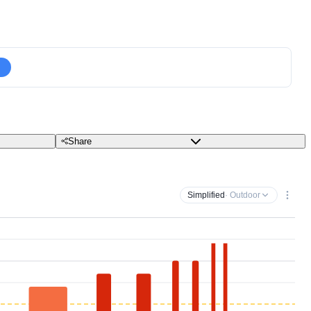
Share
Simplified
· Outdoor