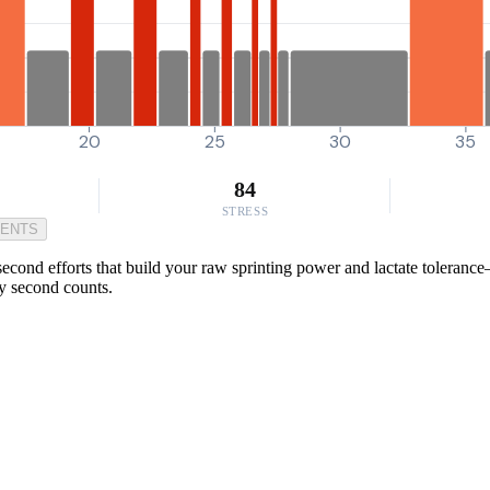
20
25
30
35
84
STRESS
MENTS
econd efforts that build your raw sprinting power and lactate toleranc
y second counts.