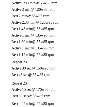
Active
1:30 min
@ 55w
85 rpm
Active
3 min
@ 120w
95 rpm
Rest
2 min
@ 55w
85 rpm
Active
2:30 min
@ 120w
95 rpm
Rest
1:45 min
@ 55w
85 rpm
Active
1 min
@ 135w
95 rpm
Rest
1:30 min
@ 55w
85 rpm
Active
1 min
@ 135w
95 rpm
Rest
1:15 min
@ 55w
85 rpm
Repeat 2X
Active
30 sec
@ 150w
95 rpm
Rest
45 sec
@ 55w
85 rpm
Repeat 2X
Active
15 sec
@ 170w
95 rpm
Rest
30 sec
@ 55w
85 rpm
Rest
4:45 min
@ 55w
85 rpm