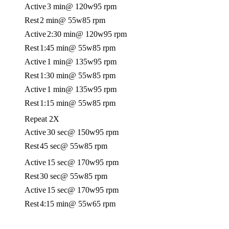
Active
3 min
@ 120w
95 rpm
Rest
2 min
@ 55w
85 rpm
Active
2:30 min
@ 120w
95 rpm
Rest
1:45 min
@ 55w
85 rpm
Active
1 min
@ 135w
95 rpm
Rest
1:30 min
@ 55w
85 rpm
Active
1 min
@ 135w
95 rpm
Rest
1:15 min
@ 55w
85 rpm
Repeat 2X
Active
30 sec
@ 150w
95 rpm
Rest
45 sec
@ 55w
85 rpm
Active
15 sec
@ 170w
95 rpm
Rest
30 sec
@ 55w
85 rpm
Active
15 sec
@ 170w
95 rpm
Rest
4:15 min
@ 55w
65 rpm