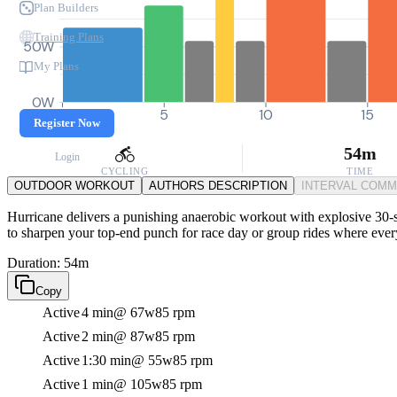
Plan Builders
Training Plans
50W
My Plans
0W
0
5
10
15
Register Now
54m
Login
CYCLING
TIME
OUTDOOR WORKOUT
AUTHORS DESCRIPTION
INTERVAL COM
Hurricane delivers a punishing anaerobic workout with explosive 30-s
to sharpen your top-end punch for race day or group rides where ever
Duration: 54m
Copy
Active
4 min
@ 67w
85 rpm
Active
2 min
@ 87w
85 rpm
Active
1:30 min
@ 55w
85 rpm
Active
1 min
@ 105w
85 rpm