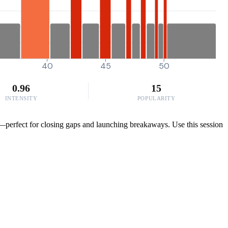
40
45
50
0.96
15
INTENSITY
POPULARITY
e—perfect for closing gaps and launching breakaways. Use this session