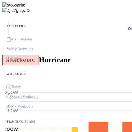
ACTIVITIES
Re
My Calendar
My Activities
Hurricane
Progress
ANAEROBIC
WORKOUTS
Today
200W
Search Workouts
My Workouts
150W
TRAINING PLANS
100W