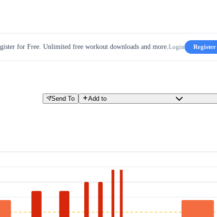
gister for Free. Unlimited free workout downloads and more.
Login
Register
Send To
Add to