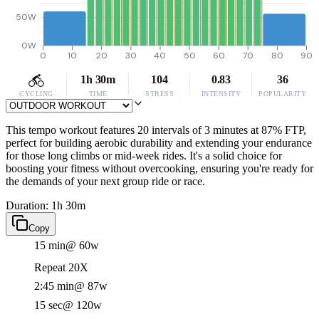
50W
0W
0
10
20
30
40
50
60
70
80
90
1h 30m
104
0.83
36
CYCLING
TIME
STRESS
INTENSITY
POPULARITY
This tempo workout features 20 intervals of 3 minutes at 87% FTP,
perfect for building aerobic durability and extending your endurance
for those long climbs or mid-week rides. It's a solid choice for
boosting your fitness without overcooking, ensuring you're ready for
the demands of your next group ride or race.
Duration: 1h 30m
Copy
15 min
@ 60w
Repeat 20X
2:45 min
@ 87w
15 sec
@ 120w