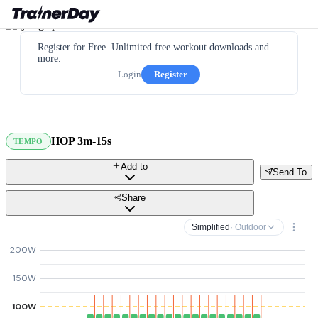
Register for Free. Unlimited free workout downloads and
more.
Login
Register
HOP 3m-15s
TEMPO
Add to
Send To
Share
Simplified
· Outdoor
200W
150W
100W