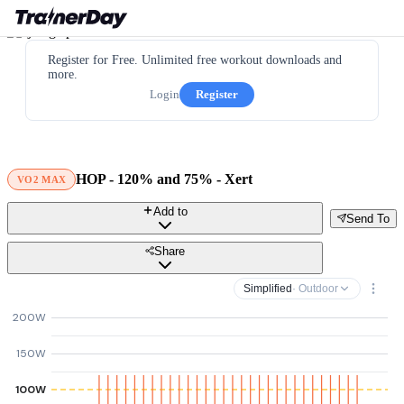
Register for Free. Unlimited free workout downloads and
more.
Login
Register
HOP - 120% and 75% - Xert
VO2 MAX
Add to
Send To
Share
Simplified
· Outdoor
200W
150W
100W