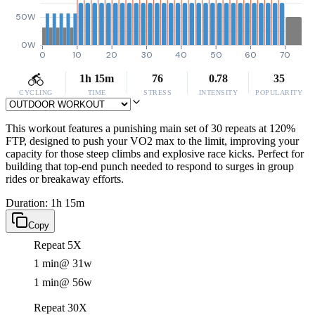
50W
0W
0
10
20
30
40
50
60
70
1h 15m
76
0.78
35
CYCLING
TIME
STRESS
INTENSITY
POPULARITY
This workout features a punishing main set of 30 repeats at 120%
FTP, designed to push your VO2 max to the limit, improving your
capacity for those steep climbs and explosive race kicks. Perfect for
building that top-end punch needed to respond to surges in group
rides or breakaway efforts.
Duration: 1h 15m
Copy
Repeat 5X
1 min
@ 31w
1 min
@ 56w
Repeat 30X