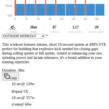
50W
0W
0
5
10
15
20
25
30
35
38m
87
1.17
20
CYCLING
TIME
STRESS
INTENSITY
POPULARITY
This workout features intense, short 10-second sprints at 400% FTP,
perfect for building that explosive kick needed for closing gaps
during rolling sprints or hill sprints. Aimed at enhancing your raw
sprinting power and lactate tolerance, it's a brutal addition to your
training repertoire.
Duration: 38m
Copy
10 sec
@ 120w
Repeat 5X
18 sec
@ 357w
4 min
@ 60w