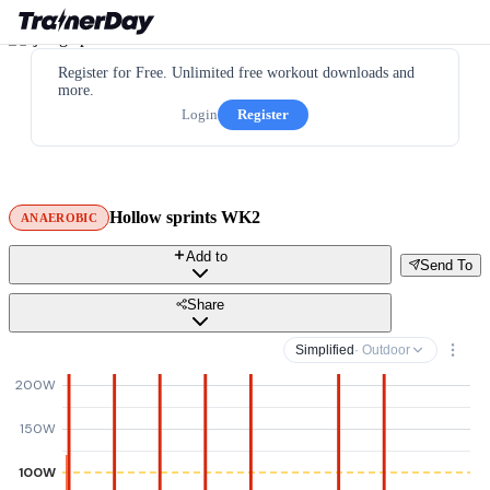
Register for Free. Unlimited free workout downloads and
more.
Login
Register
Hollow sprints WK2
ANAEROBIC
Add to
Send To
Share
Simplified
· Outdoor
200W
150W
100W