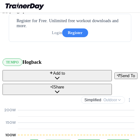
Register for Free. Unlimited free workout downloads and
more.
Login
Register
Hogback
TEMPO
Add to
Send To
Share
Simplified
· Outdoor
200W
150W
100W