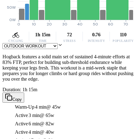
50W
0W
0
10
20
30
40
50
60
70
1h 15m
72
0.76
110
CYCLING
TIME
STRESS
INTENSITY
POPULARITY
Hogback features a solid main set of sustained 4-minute efforts at
83% FTP, perfect for building sub-threshold endurance while
keeping your legs fresh. This workout is a mid-week staple that
prepares you for longer climbs or hard group rides without pushing
you over the edge.
Duration: 1h 15m
Copy
Warm-Up
4 min
@ 45w
Active
3 min
@ 65w
Active
6 min
@ 82w
Active
4 min
@ 40w