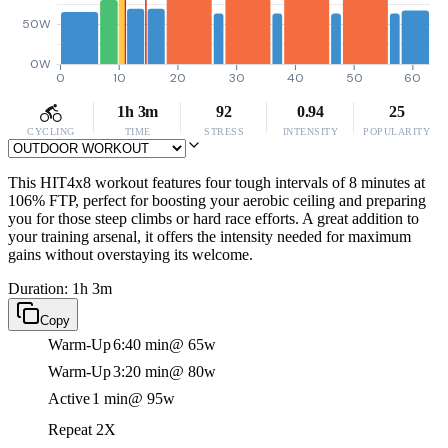
50W
0W
0
10
20
30
40
50
60
1h 3m
92
0.94
25
CYCLING
TIME
STRESS
INTENSITY
POPULARITY
This HIT4x8 workout features four tough intervals of 8 minutes at
106% FTP, perfect for boosting your aerobic ceiling and preparing
you for those steep climbs or hard race efforts. A great addition to
your training arsenal, it offers the intensity needed for maximum
gains without overstaying its welcome.
Duration: 1h 3m
Copy
Warm-Up
6:40 min
@ 65w
Warm-Up
3:20 min
@ 80w
Active
1 min
@ 95w
Repeat 2X