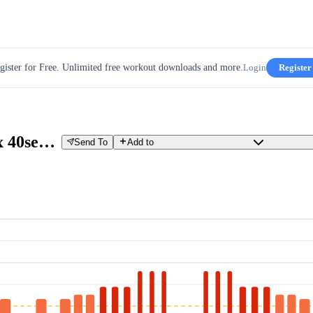
gister for Free. Unlimited free workout downloads and more.
Login
Register
Hit (3x 30sec 310 W 30sec P, 3x 40sec 270 W 20sec P, 2x 50sec 250W 10sec P, 2 x 60sec 240 W 60sec P)
Send To
Add to