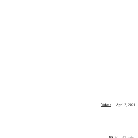
Yuhma
·
April 2, 2021
58
%
42 min