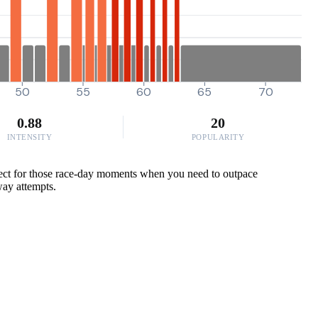
50
55
60
65
70
0.88
20
INTENSITY
POPULARITY
rfect for those race-day moments when you need to outpace
away attempts.