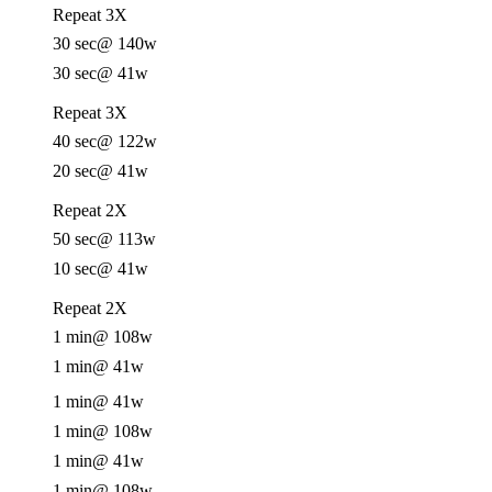
Repeat 3X
30 sec
@ 140w
30 sec
@ 41w
Repeat 3X
40 sec
@ 122w
20 sec
@ 41w
Repeat 2X
50 sec
@ 113w
10 sec
@ 41w
Repeat 2X
1 min
@ 108w
1 min
@ 41w
1 min
@ 41w
1 min
@ 108w
1 min
@ 41w
1 min
@ 108w