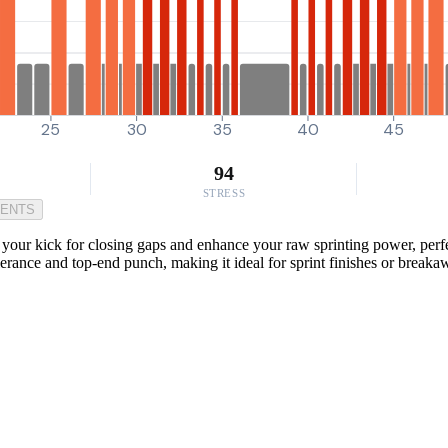
25
30
35
40
45
94
STRESS
MENTS
ost your kick for closing gaps and enhance your raw sprinting power, pe
 tolerance and top-end punch, making it ideal for sprint finishes or break