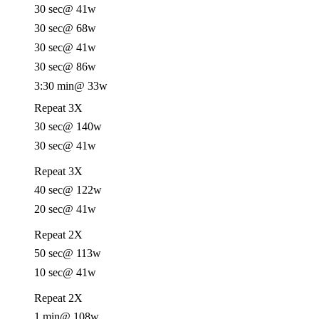
30 sec
@ 41w
30 sec
@ 68w
30 sec
@ 41w
30 sec
@ 86w
3:30 min
@ 33w
Repeat 3X
30 sec
@ 140w
30 sec
@ 41w
Repeat 3X
40 sec
@ 122w
20 sec
@ 41w
Repeat 2X
50 sec
@ 113w
10 sec
@ 41w
Repeat 2X
1 min
@ 108w