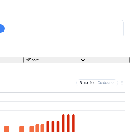
Share
Simplified
· Outdoor