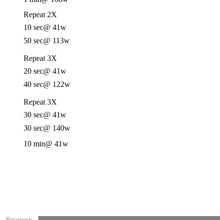
Repeat 2X
10 sec
@ 41w
50 sec
@ 113w
Repeat 3X
20 sec
@ 41w
40 sec
@ 122w
Repeat 3X
30 sec
@ 41w
30 sec
@ 140w
10 min
@ 41w
Recovery