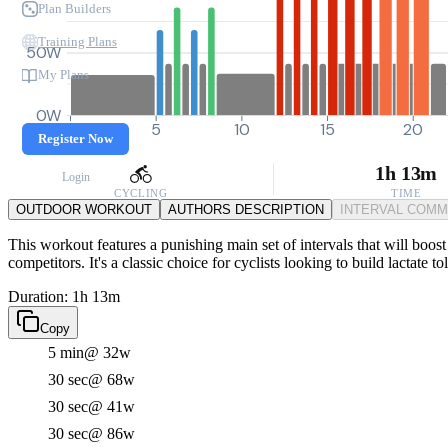
Plan Builders
Training Plans
50W
My Plans
0W
0
5
10
15
20
Register Now
1h 13m
Login
CYCLING
TIME
OUTDOOR WORKOUT
AUTHORS DESCRIPTION
INTERVAL COM
This workout features a punishing main set of intervals that will bo
competitors. It's a classic choice for cyclists looking to build lactate
Duration: 1h 13m
Copy
5 min
@ 32w
30 sec
@ 68w
30 sec
@ 41w
30 sec
@ 86w