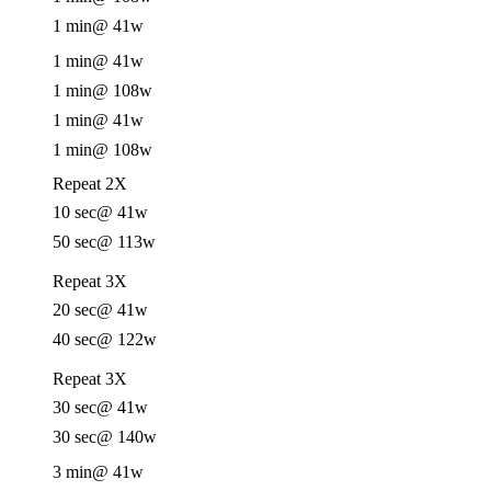
1 min
@ 41w
1 min
@ 41w
1 min
@ 108w
1 min
@ 41w
1 min
@ 108w
Repeat 2X
10 sec
@ 41w
50 sec
@ 113w
Repeat 3X
20 sec
@ 41w
40 sec
@ 122w
Repeat 3X
30 sec
@ 41w
30 sec
@ 140w
3 min
@ 41w