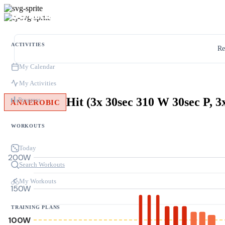
ACTIVITIES
Re
My Calendar
My Activities
Progress
ANAEROBIC
WORKOUTS
Today
200W
Search Workouts
My Workouts
150W
TRAINING PLANS
100W