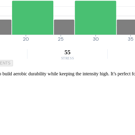
20
25
30
35
55
STRESS
MENTS
 build aerobic durability while keeping the intensity high. It’s perfect