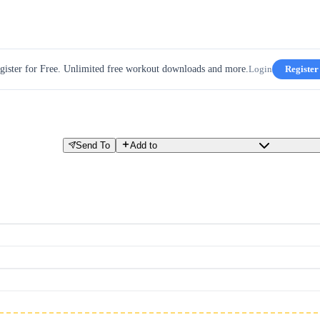
gister for Free. Unlimited free workout downloads and more.
Login
Register
Send To
Add to