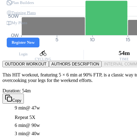
Plan Builders
Training Plans
50W
My Plans
0W
0
5
10
15
Register Now
54m
Login
CYCLING
TIME
OUTDOOR WORKOUT
AUTHORS DESCRIPTION
INTERVAL COM
This HIT workout, featuring 5 × 6 min at 90% FTP, is a classic way to
overcooking your legs for the weekend efforts.
Duration: 54m
Copy
9 min
@ 47w
Repeat 5X
6 min
@ 90w
3 min
@ 40w