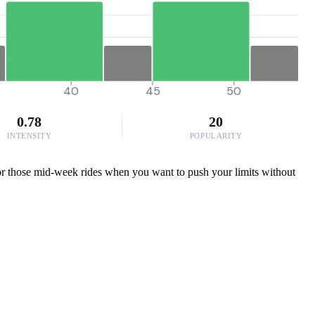
40
45
50
0.78
20
INTENSITY
POPULARITY
 for those mid-week rides when you want to push your limits without