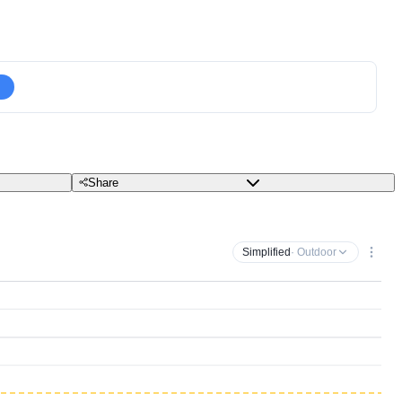
Share
Simplified
· Outdoor