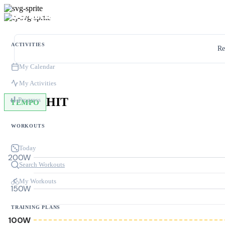
ACTIVITIES
Re
My Calendar
My Activities
HIT
Progress
TEMPO
WORKOUTS
Today
200W
Search Workouts
My Workouts
150W
TRAINING PLANS
100W