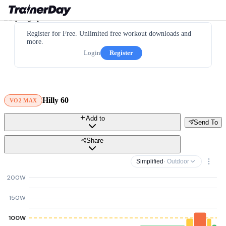
Register for Free. Unlimited free workout downloads and
more.
Login
Register
Hilly 60
VO2 MAX
Add to
Send To
Share
Simplified
· Outdoor
200W
150W
100W