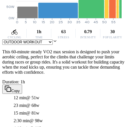
50W
0W
0
5
10
15
20
25
30
35
40
45
50
55
1h
63
0.79
30
CYCLING
TIME
STRESS
INTENSITY
POPULARITY
This 60-minute steady VO2 max session is designed to push your
aerobic ceiling, perfect for the climbs that challenge your limits
during races or group rides. It's a solid workout for building capacity
when the road kicks up, ensuring you can tackle those demanding
efforts with confidence.
Duration: 1h
Copy
12 min
@ 51w
23 min
@ 68w
15 min
@ 81w
2:30 min
@ 98w