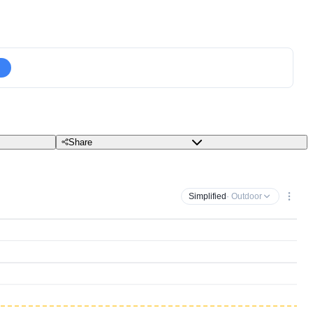
Share
Simplified
· Outdoor