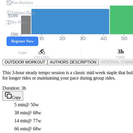
Plan Builders
Training Plans
50W
My Plans
0W
0
10
20
30
40
50
Register Now
3h
Login
CYCLING
TIME
OUTDOOR WORKOUT
AUTHORS DESCRIPTION
INTERVAL COM
This 3-hour steady tempo session is a classic mid-week staple that buil
for longer rides or maintaining your pace during group rides.
Duration: 3h
Copy
5 min
@ 50w
38 min
@ 68w
14 min
@ 77w
66 min
@ 68w