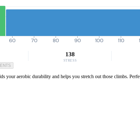
60
70
80
90
100
110
138
STRESS
MENTS
ds your aerobic durability and helps you stretch out those climbs. Perfe