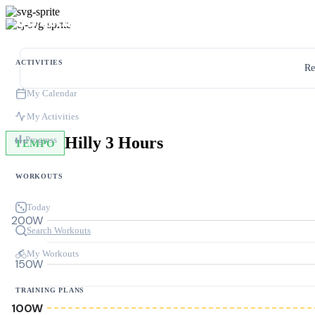
ACTIVITIES
Re
My Calendar
My Activities
Hilly 3 Hours
Progress
TEMPO
WORKOUTS
Today
200W
Search Workouts
My Workouts
150W
TRAINING PLANS
100W