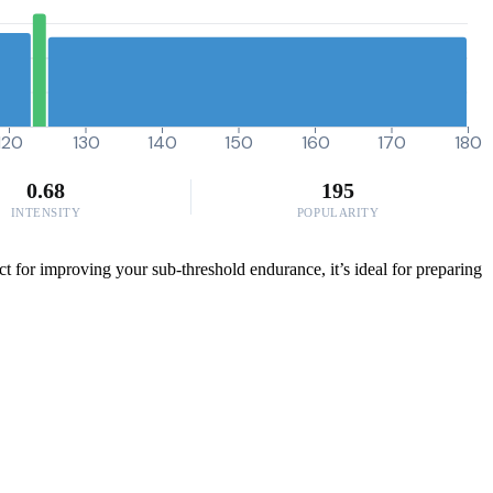
120
130
140
150
160
170
180
0.68
195
INTENSITY
POPULARITY
ct for improving your sub-threshold endurance, it’s ideal for preparing