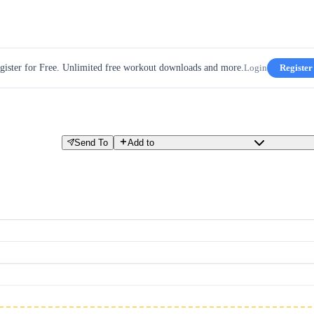
gister for Free. Unlimited free workout downloads and more.
Login
Register
Send To
Add to