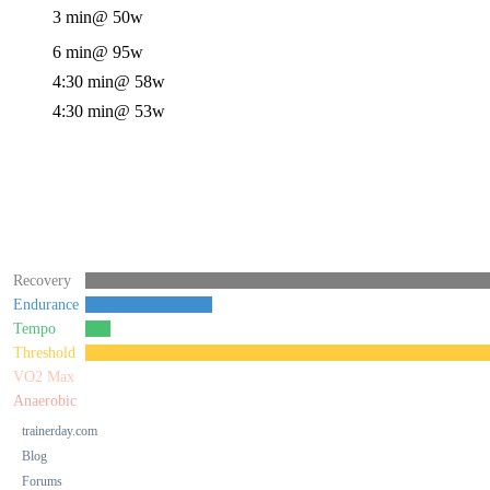
3 min
@ 50w
6 min
@ 95w
4:30 min
@ 58w
4:30 min
@ 53w
Recovery
Endurance
Tempo
Threshold
VO2 Max
Anaerobic
trainerday.com
Blog
Forums