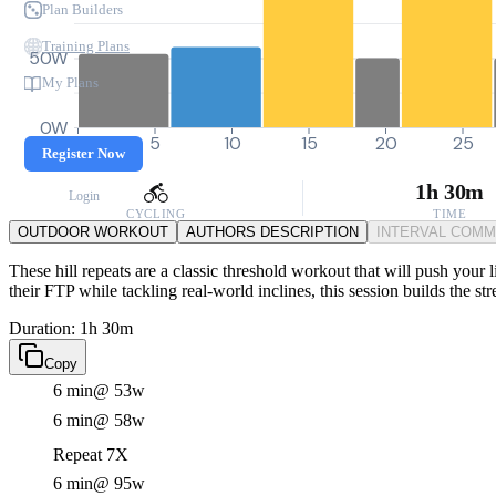
Plan Builders
Training Plans
50W
My Plans
0W
0
5
10
15
20
25
Register Now
1h 30m
Login
CYCLING
TIME
OUTDOOR WORKOUT
AUTHORS DESCRIPTION
INTERVAL COM
These hill repeats are a classic threshold workout that will push your
their FTP while tackling real-world inclines, this session builds the s
Duration: 1h 30m
Copy
6 min
@ 53w
6 min
@ 58w
Repeat 7X
6 min
@ 95w