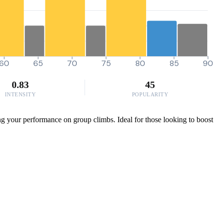
60
65
70
75
80
85
90
0.83
45
INTENSITY
POPULARITY
ing your performance on group climbs. Ideal for those looking to boost