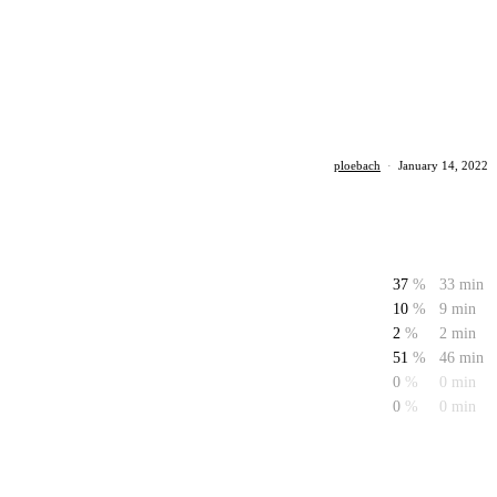
ploebach
·
January 14, 2022
37
%
33 min
10
%
9 min
2
%
2 min
51
%
46 min
0
%
0 min
0
%
0 min