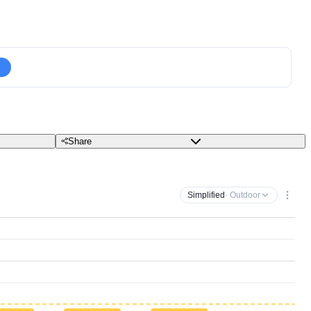
Share
Simplified
· Outdoor