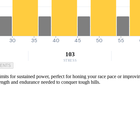
30
35
40
45
50
55
103
STRESS
MENTS
 limits for sustained power, perfect for honing your race pace or improv
trength and endurance needed to conquer tough hills.