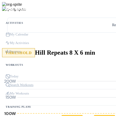
ACTIVITIES
Re
My Calendar
My Activities
Hill Repeats 8 X 6 min
Progress
THRESHOLD
WORKOUTS
Today
200W
Search Workouts
My Workouts
150W
TRAINING PLANS
100W