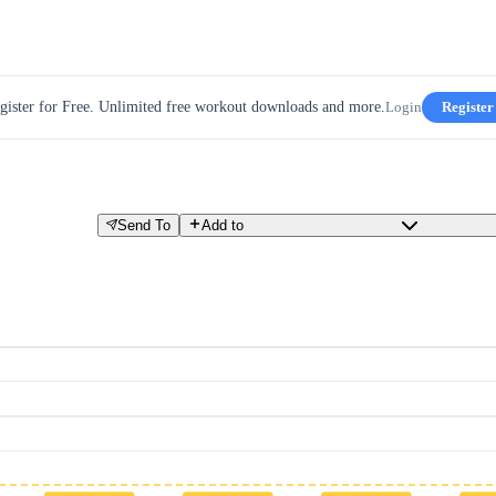
gister for Free. Unlimited free workout downloads and more.
Login
Register
Send To
Add to