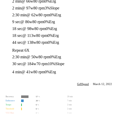
2 min
@ 66w
80 rpm
0%
Erg
2 min
@ 97w
80 rpm
3%
Slope
2:30 min
@ 62w
80 rpm
0%
Erg
9 sec
@ 86w
80 rpm
0%
Erg
18 sec
@ 98w
80 rpm
0%
Erg
18 sec
@ 113w
80 rpm
0%
Erg
44 sec
@ 138w
80 rpm
0%
Erg
Repeat 6X
2:30 min
@ 50w
80 rpm
0%
Erg
30 sec
@ 184w
70 rpm
10%
Slope
4 min
@ 41w
80 rpm
0%
Erg
Gr8Speed
·
March 12, 2022
Recovery
20 min
57
%
Endurance
7 min
20
%
Tempo
2 min
6
%
Threshold
2 min
6
%
VO2 Max
0 min
0
%