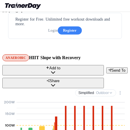
Register for Free. Unlimited free workout downloads and
more.
Login
Register
HIIT Slope with Recovery
ANAEROBIC
Add to
Send To
Share
Simplified
· Outdoor
200W
150W
100W