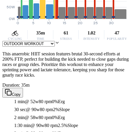
50W
0W
0
5
10
15
20
25
30
35m
61
1.02
47
CYCLING
TIME
STRESS
INTENSITY
POPULARITY
This anaerobic HIIT session features brutal 30-second efforts at
200% FTP, perfect for building the kick needed to close gaps during
races or group rides. Prioritize this workout to enhance your
sprinting power and lactate tolerance, keeping you sharp for those
gnarly race kicks.
Duration: 35m
Copy
1 min
@ 52w
80 rpm
0%
Erg
30 sec
@ 90w
80 rpm
2%
Slope
2 min
@ 58w
80 rpm
0%
Erg
1:30 min
@ 90w
80 rpm
2.5%
Slope