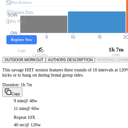
Plan Builders
Training Plans
50W
My Plans
0W
0
5
10
15
2
Register Now
1h 7m
Login
CYCLING
TIME
OUTDOOR WORKOUT
AUTHORS DESCRIPTION
INTERVAL COM
This savage HIIT session features three rounds of 10 intervals at 120
kicks or to hang on during brutal group rides.
Duration: 1h 7m
Copy
9 min
@ 48w
11 min
@ 60w
Repeat 10X
40 sec
@ 120w