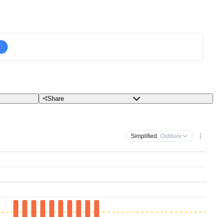
Share
Simplified
· Outdoor