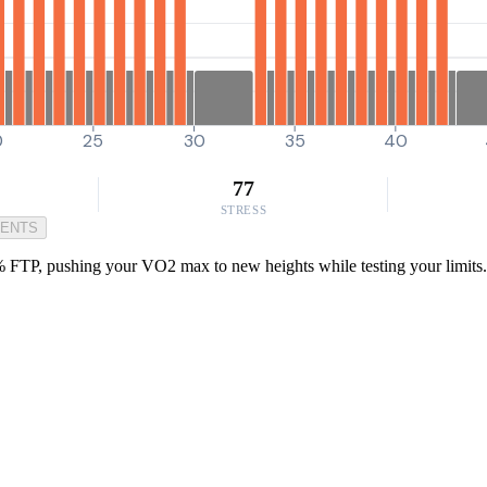
0
25
30
35
40
77
STRESS
MENTS
% FTP, pushing your VO2 max to new heights while testing your limits. P