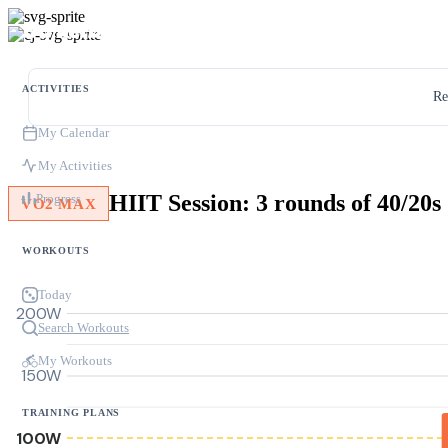
ACTIVITIES
Re
My Calendar
My Activities
HIIT Session: 3 rounds of 40/20
Progress
VO2 MAX
WORKOUTS
Today
200W
Search Workouts
My Workouts
150W
TRAINING PLANS
100W