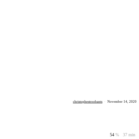
christophestroobants
·
November 14, 2020
54
%
37 min