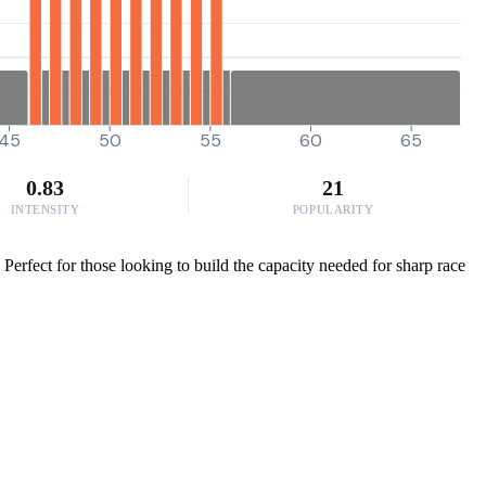
45
50
55
60
65
0.83
21
INTENSITY
POPULARITY
erfect for those looking to build the capacity needed for sharp race