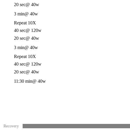
20 sec
@ 40w
3 min
@ 40w
Repeat 10X
40 sec
@ 120w
20 sec
@ 40w
3 min
@ 40w
Repeat 10X
40 sec
@ 120w
20 sec
@ 40w
11:30 min
@ 40w
Recovery