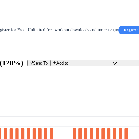
gister for Free. Unlimited free workout downloads and more.
Login
Register
s (120%)
Send To
Add to