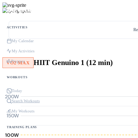
ACTIVITIES
Re
My Calendar
My Activities
HIIT Genuino 1 (12 min)
Progress
VO2 MAX
WORKOUTS
Today
200W
Search Workouts
My Workouts
150W
TRAINING PLANS
100W