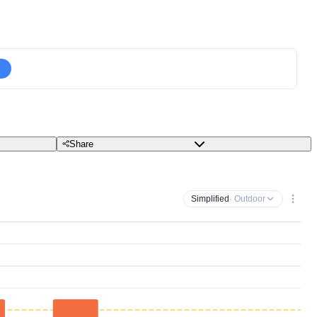
Share
Simplified
· Outdoor