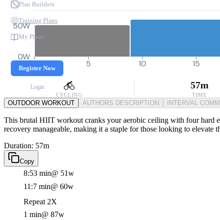
Plan Builders
Training Plans
50W
My Plans
0W
0
5
10
15
Register Now
57m
Login
CYCLING
TIME
OUTDOOR WORKOUT
AUTHORS DESCRIPTION
INTERVAL COM
This brutal HIIT workout cranks your aerobic ceiling with four hard ef
recovery manageable, making it a staple for those looking to elevate t
Duration: 57m
Copy
8:53 min
@ 51w
11:7 min
@ 60w
Repeat 2X
1 min
@ 87w