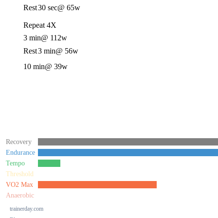
Rest
30 sec
@ 65w
Repeat 4X
3 min
@ 112w
Rest
3 min
@ 56w
10 min
@ 39w
Recovery
Endurance
Tempo
Threshold
VO2 Max
Anaerobic
trainerday.com