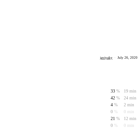
javiyaky
·
July 26, 2020
33
%
19 min
42
%
24 min
4
%
2 min
0
%
0 min
21
%
12 min
0
%
0 min