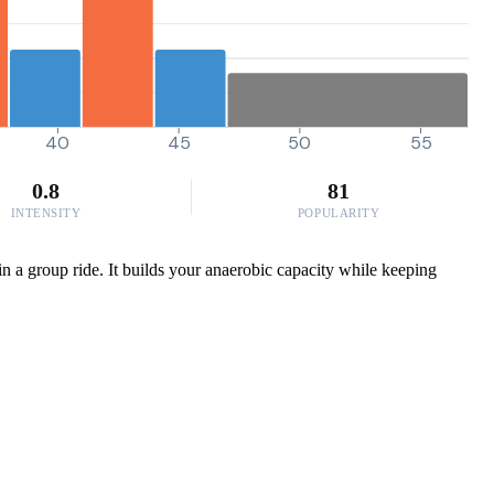
40
45
50
55
0.8
81
INTENSITY
POPULARITY
in a group ride. It builds your anaerobic capacity while keeping