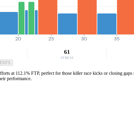
20
25
30
35
61
STRESS
MENTS
forts at 112.1% FTP, perfect for those killer race kicks or closing gaps 
heir performance.