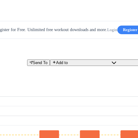
gister for Free. Unlimited free workout downloads and more.
Login
Register
Send To
Add to