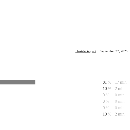
DanieleGaspari
·
September 27, 2025
81
%
17 min
10
%
2 min
0
%
0 min
0
%
0 min
0
%
0 min
10
%
2 min