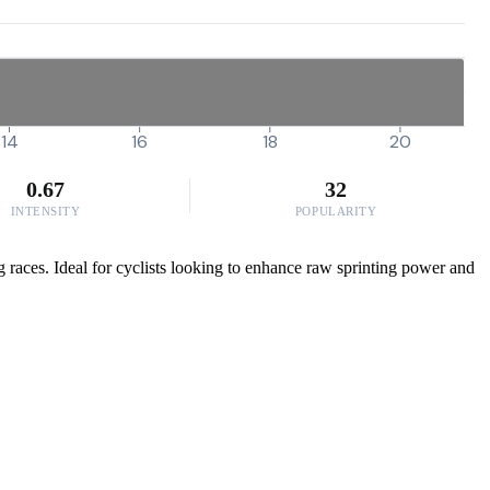
14
16
18
20
0.67
32
INTENSITY
POPULARITY
g races. Ideal for cyclists looking to enhance raw sprinting power and