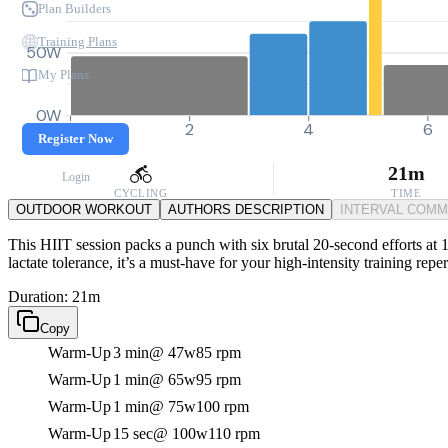
Plan Builders
Training Plans
50W
My Plans
0W
0
2
4
6
Register Now
21m
Login
CYCLING
TIME
OUTDOOR WORKOUT
AUTHORS DESCRIPTION
INTERVAL COM
This HIIT session packs a punch with six brutal 20-second efforts at 1
lactate tolerance, it’s a must-have for your high-intensity training reper
Duration: 21m
Copy
Warm-Up
3 min
@ 47w
85 rpm
Warm-Up
1 min
@ 65w
95 rpm
Warm-Up
1 min
@ 75w
100 rpm
Warm-Up
15 sec
@ 100w
110 rpm