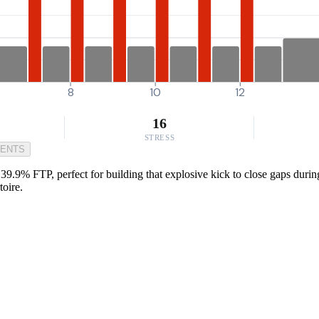
8
10
12
16
STRESS
MENTS
39.9% FTP, perfect for building that explosive kick to close gaps durin
toire.