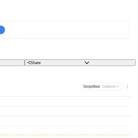
Share
Simplified
· Outdoor