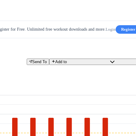
gister for Free. Unlimited free workout downloads and more.
Login
Register
Send To
Add to