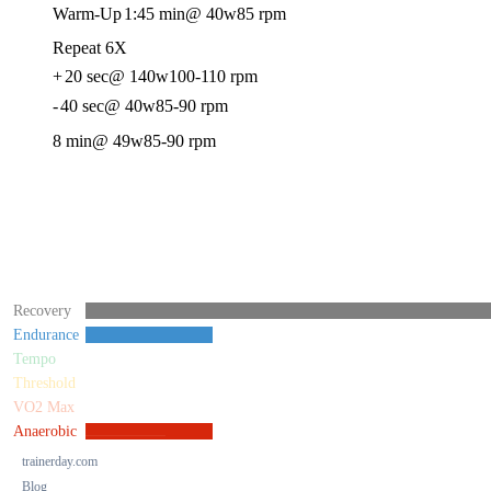
Warm-Up
1:45 min
@ 40w
85 rpm
Repeat 6X
+
20 sec
@ 140w
100-110 rpm
-
40 sec
@ 40w
85-90 rpm
8 min
@ 49w
85-90 rpm
Recovery
Endurance
Tempo
Threshold
VO2 Max
Anaerobic
trainerday.com
Blog