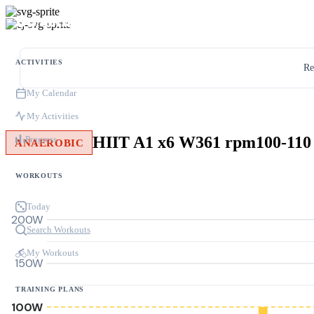
ACTIVITIES
Re
My Calendar
My Activities
HIIT A1 x6 W361 rpm100-110
Progress
ANAEROBIC
WORKOUTS
Today
200W
Search Workouts
My Workouts
150W
TRAINING PLANS
100W