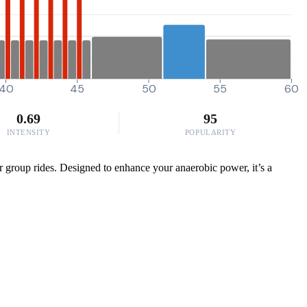
40
45
50
55
60
0.69
95
INTENSITY
POPULARITY
or group rides. Designed to enhance your anaerobic power, it’s a