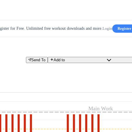
gister for Free. Unlimited free workout downloads and more.
Login
Register
Send To
Add to
Main Work