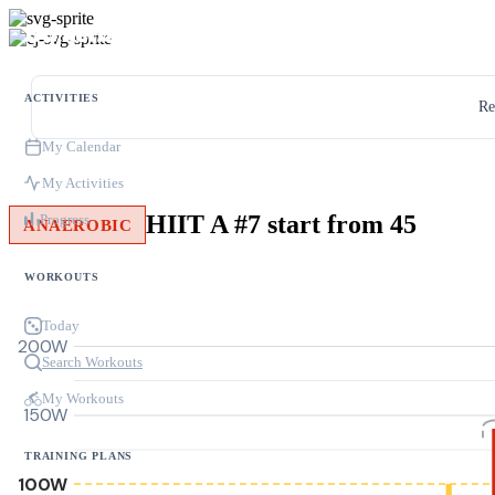
ACTIVITIES
Re
My Calendar
My Activities
HIIT A #7 start from 45
Progress
ANAEROBIC
WORKOUTS
Today
200W
Search Workouts
My Workouts
150W
TRAINING PLANS
100W