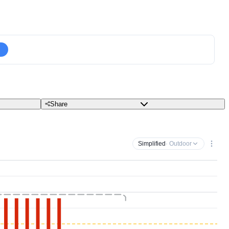
Share
Simplified
· Outdoor