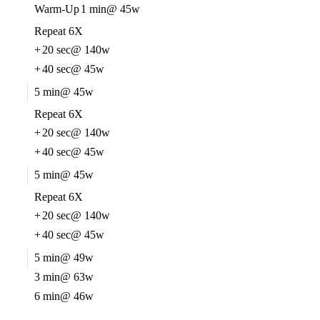
Warm-Up
1 min
@ 45w
Repeat 6X
+
20 sec
@ 140w
+
40 sec
@ 45w
5 min
@ 45w
Repeat 6X
+
20 sec
@ 140w
+
40 sec
@ 45w
5 min
@ 45w
Repeat 6X
+
20 sec
@ 140w
+
40 sec
@ 45w
5 min
@ 49w
3 min
@ 63w
6 min
@ 46w