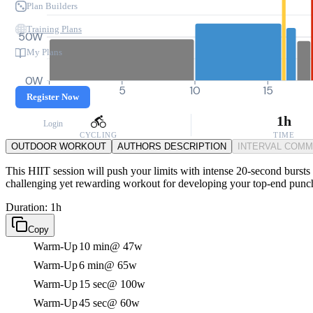
Plan Builders
Training Plans
50W
My Plans
0W
0
5
10
15
Register Now
1h
Login
CYCLING
TIME
OUTDOOR WORKOUT
AUTHORS DESCRIPTION
INTERVAL COM
This HIIT session will push your limits with intense 20-second bursts 
challenging yet rewarding workout for developing your top-end punch 
Duration: 1h
Copy
Warm-Up
10 min
@ 47w
Warm-Up
6 min
@ 65w
Warm-Up
15 sec
@ 100w
Warm-Up
45 sec
@ 60w