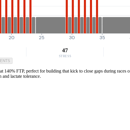
20
25
30
35
47
STRESS
MENTS
at 140% FTP, perfect for building that kick to close gaps during races 
and lactate tolerance.