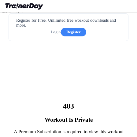
Register for Free. Unlimited free workout downloads and
more.
Login
Register
403
Workout Is Private
A Premium Subscription is required to view this workout