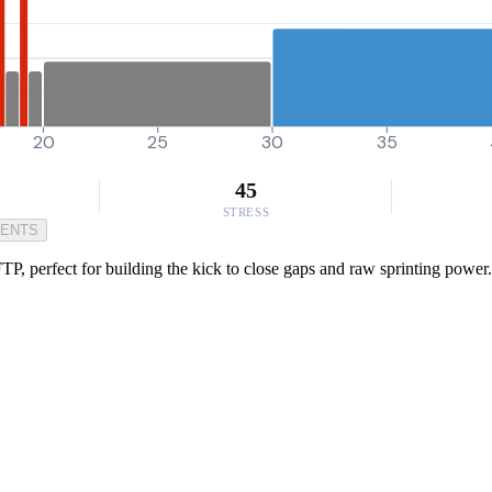
20
25
30
35
45
STRESS
MENTS
TP, perfect for building the kick to close gaps and raw sprinting power