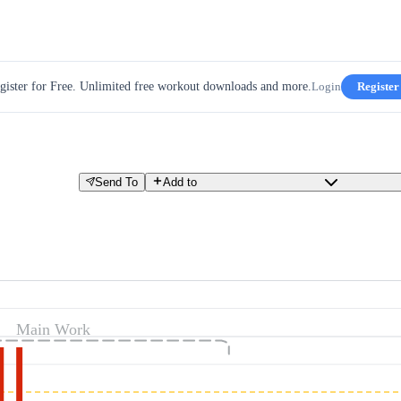
gister for Free. Unlimited free workout downloads and more.
Login
Register
Send To
Add to
Main Work