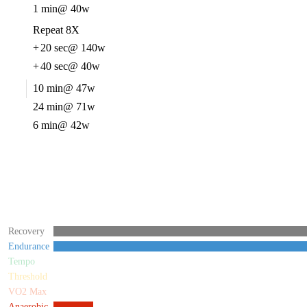
1 min
@ 40w
Repeat 8X
+
20 sec
@ 140w
+
40 sec
@ 40w
10 min
@ 47w
24 min
@ 71w
6 min
@ 42w
Recovery
Endurance
Tempo
Threshold
VO2 Max
Anaerobic