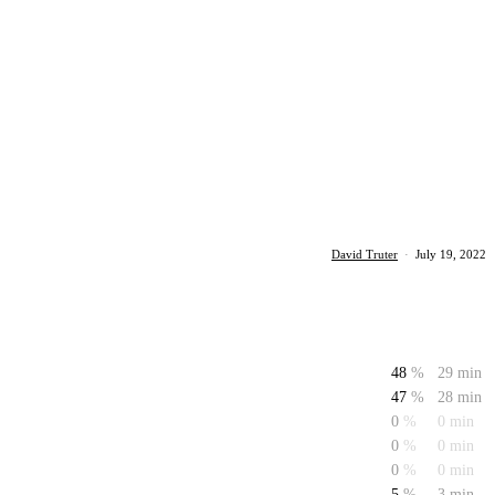
David Truter
·
July 19, 2022
48
%
29 min
47
%
28 min
0
%
0 min
0
%
0 min
0
%
0 min
5
%
3 min