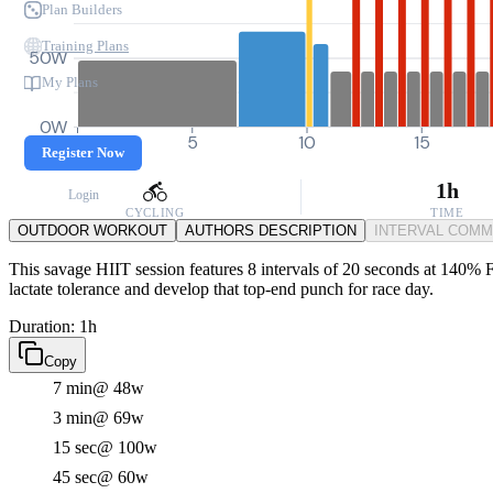
Plan Builders
Training Plans
50W
My Plans
0W
0
5
10
15
Register Now
1h
Login
CYCLING
TIME
OUTDOOR WORKOUT
AUTHORS DESCRIPTION
INTERVAL COM
This savage HIIT session features 8 intervals of 20 seconds at 140% F
lactate tolerance and develop that top-end punch for race day.
Duration: 1h
Copy
7 min
@ 48w
3 min
@ 69w
15 sec
@ 100w
45 sec
@ 60w