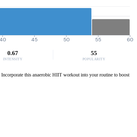
40
45
50
55
60
0.67
55
INTENSITY
POPULARITY
. Incorporate this anaerobic HIIT workout into your routine to boost