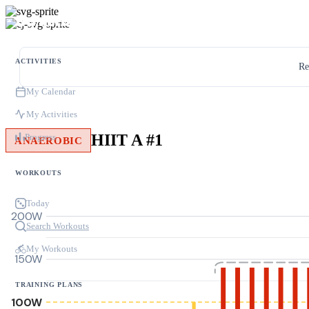
ACTIVITIES
Re
My Calendar
My Activities
HIIT A #1
Progress
ANAEROBIC
WORKOUTS
Today
200W
Search Workouts
My Workouts
150W
TRAINING PLANS
100W