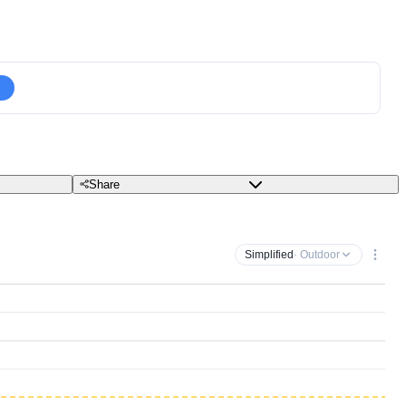
Share
Simplified
· Outdoor