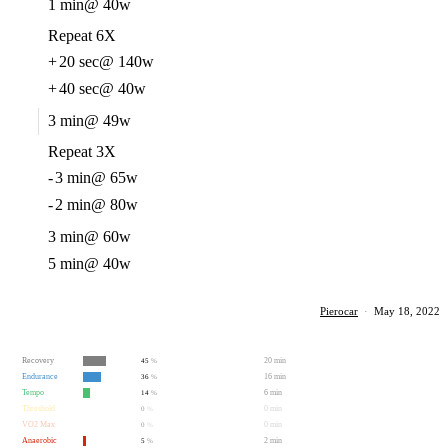
1 min
@ 40w
Repeat 6X
+
20 sec
@ 140w
+
40 sec
@ 40w
3 min
@ 49w
Repeat 3X
-
3 min
@ 65w
-
2 min
@ 80w
3 min
@ 60w
5 min
@ 40w
Pierocar
·
May 18, 2022
Recovery
20 min
45
%
Endurance
16 min
36
%
Tempo
6 min
14
%
Threshold
0 min
0
%
VO2 Max
0 min
0
%
Anaerobic
2 min
5
%