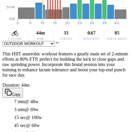
50W
0W
0
5
10
15
20
25
30
35
40
44m
33
0.67
85
CYCLING
TIME
STRESS
INTENSITY
POPULARITY
This HIIT anaerobic workout features a gnarly main set of 2-minute
efforts at 80% FTP, perfect for building the kick to close gaps and
raw sprinting power. Incorporate this brutal session into your
training to enhance lactate tolerance and boost your top-end punch
for race day.
Duration: 44m
Copy
7 min
@ 48w
3 min
@ 69w
15 sec
@ 100w
45 sec
@ 60w