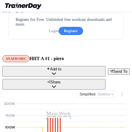
Register for Free. Unlimited free workout downloads and
more.
Login
Register
HIIT A #1 - piero
ANAEROBIC
Add to
Send To
Share
Simplified
· Outdoor
200W
Main Work
150W
100W