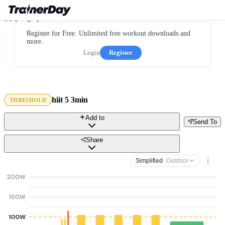
Register for Free. Unlimited free workout downloads and
more.
Login
Register
hiit 5 3min
THRESHOLD
Add to
Send To
Share
Simplified
· Outdoor
200W
150W
100W