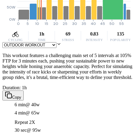
50W
0W
0
5
10
15
20
25
30
35
40
45
50
55
1h
69
0.83
135
CYCLING
TIME
STRESS
INTENSITY
POPULARITY
This workout features a challenging main set of 5 intervals at 105%
FTP for 3 minutes each, pushing your sustainable power to new
heights while honing your anaerobic capacity. Perfect for simulating
the intensity of race kicks or sharpening your efforts in weekly
group rides, it’s a brutal, time-efficient way to define your threshold.
Duration: 1h
Copy
6 min
@ 40w
4 min
@ 65w
Repeat 2X
30 sec
@ 95w