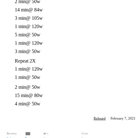
2 min
@ 50w
14 min
@ 84w
3 min
@ 105w
1 min
@ 120w
5 min
@ 50w
1 min
@ 120w
3 min
@ 50w
Repeat 2X
1 min
@ 120w
1 min
@ 50w
2 min
@ 50w
15 min
@ 80w
4 min
@ 50w
Rxheard
·
February 7, 2021
Recovery
18 min
30
%