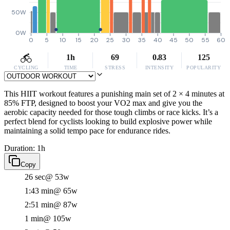
50W
0W
0
5
10
15
20
25
30
35
40
45
50
55
60
1h
69
0.83
125
CYCLING
TIME
STRESS
INTENSITY
POPULARITY
This HIIT workout features a punishing main set of 2 × 4 minutes at
85% FTP, designed to boost your VO2 max and give you the
aerobic capacity needed for those tough climbs or race kicks. It’s a
perfect blend for cyclists looking to build explosive power while
maintaining a solid tempo pace for endurance rides.
Duration: 1h
Copy
26 sec
@ 53w
1:43 min
@ 65w
2:51 min
@ 87w
1 min
@ 105w