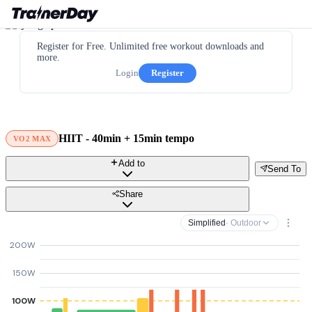
Register for Free. Unlimited free workout downloads and
more.
Login
Register
HIIT - 40min + 15min tempo
VO2 MAX
Add to
Send To
Share
Simplified
· Outdoor
200W
150W
100W